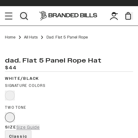
Home
All Hats
Dad. Flat 5 Panel Rope
dad. Flat 5 Panel Rope Hat
$44
WHITE/BLACK
SIGNATURE COLORS
TWO TONE
SIZE
Size Guide
Classic