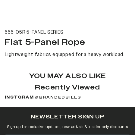
555-05R 5-PANEL SERIES
Flat 5-Panel Rope
Lightweight fabrics equipped for a heavy workload.
YOU MAY ALSO LIKE
Recently Viewed
INSTGRAM
@BRANDEDBILLS
NEWSLETTER SIGN UP
Sign up for exclusive updates, new arrivals & insider only discounts