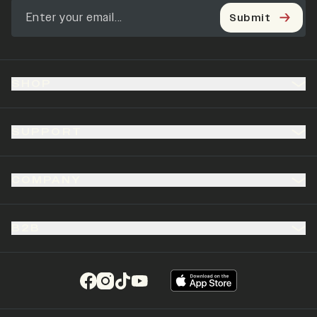
Submit
SHOP
SUPPORT
COMPANY
B2B
(opens in a new tab)
(opens in a new tab)
(opens in a new tab)
(opens in a new tab)