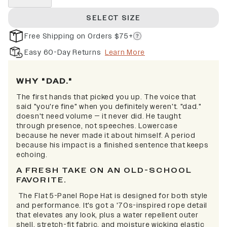
SELECT SIZE
Free Shipping on Orders $75+
Easy 60-Day Returns
Learn More
WHY "DAD."
The first hands that picked you up. The voice that
said "you're fine" when you definitely weren't. "dad."
doesn't need volume — it never did. He taught
through presence, not speeches. Lowercase
because he never made it about himself. A period
because his impact is a finished sentence that keeps
echoing.
A FRESH TAKE ON AN OLD-SCHOOL
FAVORITE.
The Flat 5-Panel Rope Hat is designed for both style
and performance. It's got a '70s-inspired rope detail
that elevates any look, plus a water repellent outer
shell, stretch-fit fabric, and moisture wicking elastic