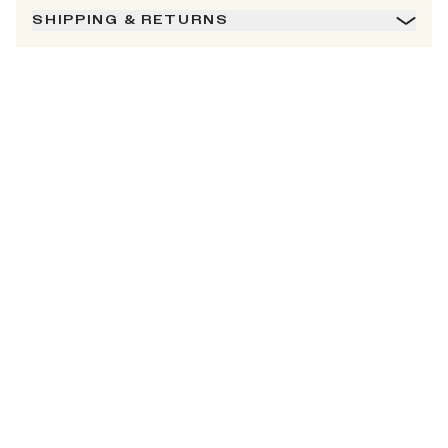
SHIPPING & RETURNS