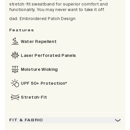
stretch-fit sweatband for superior comfort and
functionality. You may never want to take it off.
dad. Embroidered Patch Design
Features
Water Repellent
Laser Perforated Panels
Moisture Wicking
UPF 50+ Protection*
Stretch-Fit
FIT & FABRIC