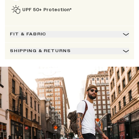
UPF 50+ Protection*
FIT & FABRIC
SHIPPING & RETURNS