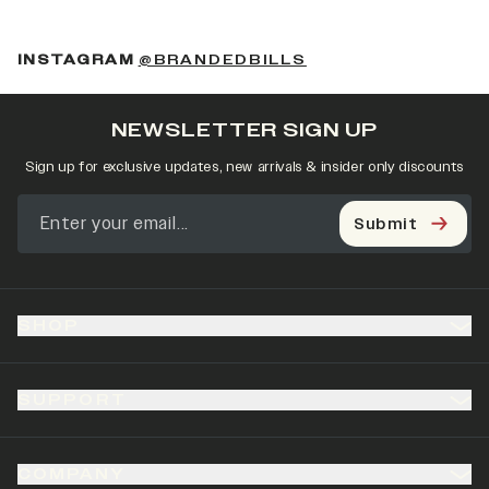
(OPENS IN A NEW 
INSTAGRAM
@BRANDEDBILLS
NEWSLETTER SIGN UP
Sign up for exclusive updates, new arrivals & insider only discounts
Submit
SHOP
SUPPORT
COMPANY