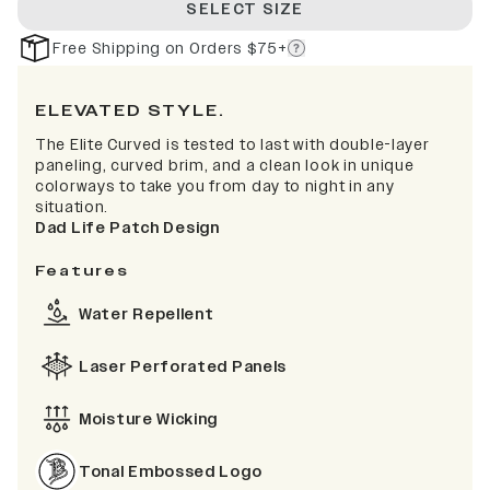
SELECT SIZE
Free Shipping on Orders $75+
ELEVATED STYLE.
The Elite Curved is tested to last with double-layer
paneling, curved brim, and a clean look in unique
colorways to take you from day to night in any
situation.
Dad Life Patch Design
Features
Water Repellent
Laser Perforated Panels
Moisture Wicking
Tonal Embossed Logo