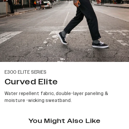
E300 ELITE SERIES
Curved Elite
Water repellent fabric, double-layer paneling &
moisture -wicking sweatband.
You Might Also Like