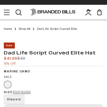
Home
Shop All
Dad Life Script Curved Elite
Sale
Dad Life Script Curved Elite Hat
$41.65
$49
15% Off
MARINE CAMO
SALE
SIZE
Size Guide
Classic