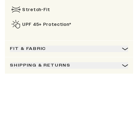
Stretch-Fit
UPF 45+ Protection*
FIT & FABRIC
SHIPPING & RETURNS