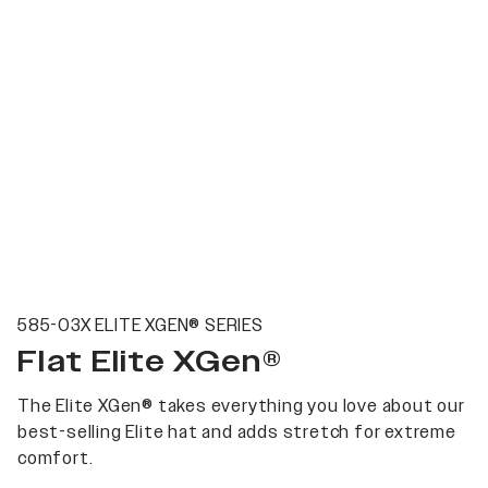
585-03X ELITE XGEN® SERIES
Flat Elite XGen®
The Elite XGen® takes everything you love about our
best-selling Elite hat and adds stretch for extreme
comfort.