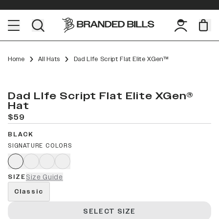
Home
All Hats
Dad LIfe Script Flat Elite XGen™
Dad LIfe Script Flat Elite XGen®
Hat
$59
BLACK
SIGNATURE COLORS
SIZE
Size Guide
Classic
SELECT SIZE