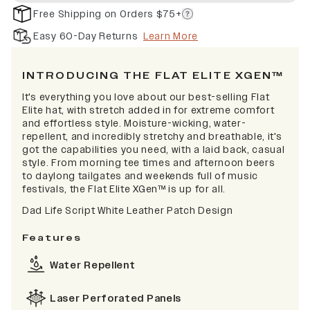
Free Shipping on Orders $75+
Easy 60-Day Returns
Learn More
INTRODUCING THE FLAT ELITE XGEN™
It's everything you love about our best-selling Flat
Elite hat, with stretch added in for extreme comfort
and effortless style. Moisture-wicking, water-
repellent, and incredibly stretchy and breathable, it's
got the capabilities you need, with a laid back, casual
style. From morning tee times and afternoon beers
to daylong tailgates and weekends full of music
festivals, the Flat Elite XGen™ is up for all.
Dad Life Script White Leather Patch Design
Features
Water Repellent
Laser Perforated Panels