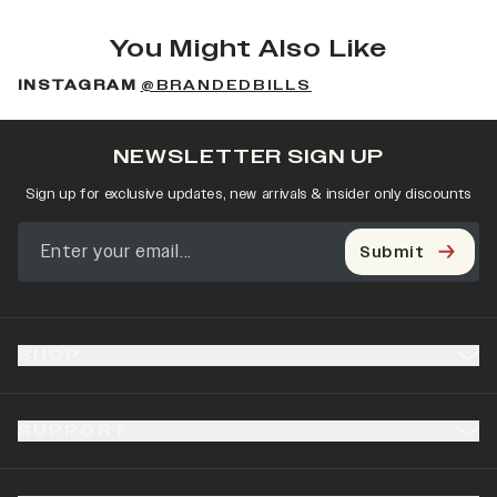
You Might Also Like
INSTAGRAM
@BRANDEDBILLS
NEWSLETTER SIGN UP
Sign up for exclusive updates, new arrivals & insider only discounts
Submit
SHOP
SUPPORT