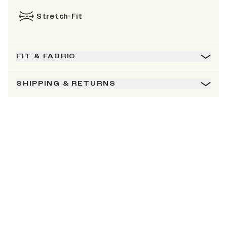
Stretch-Fit
FIT & FABRIC
SHIPPING & RETURNS