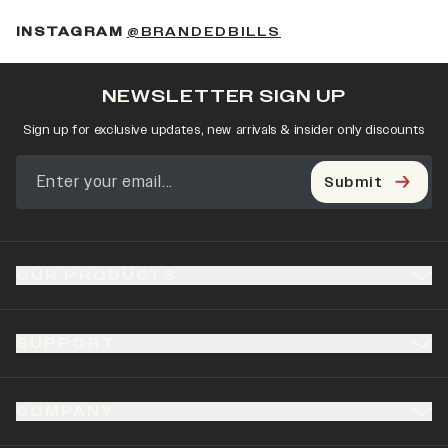
(OPENS IN A NEW 
INSTAGRAM
@BRANDEDBILLS
NEWSLETTER SIGN UP
Sign up for exclusive updates, new arrivals & insider only discounts
Submit
OUR PRODUCTS
SUPPORT
COMPANY