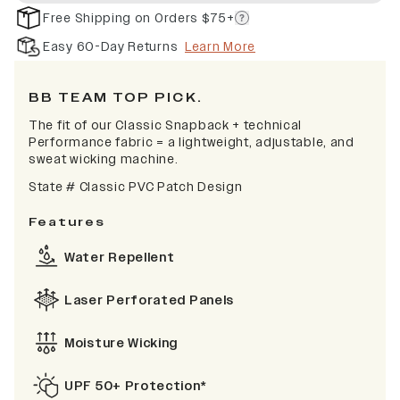
Free Shipping on Orders $75+
Easy 60-Day Returns
Learn More
BB TEAM TOP PICK.
The fit of our Classic Snapback + technical
Performance fabric = a lightweight, adjustable, and
sweat wicking machine.
State # Classic PVC Patch Design
Features
Water Repellent
Laser Perforated Panels
Moisture Wicking
UPF 50+ Protection*