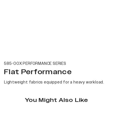
585-00X PERFORMANCE SERIES
Flat Performance
Lightweight fabrics equipped for a heavy workload.
You Might Also Like