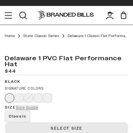
Home
State Classic Series
Delaware 1 Classic Flat Performance
Delaware 1 PVC Flat Performance
Hat
$44
BLACK
SIGNATURE COLORS
SIZE
Size Guide
Classic
SELECT SIZE