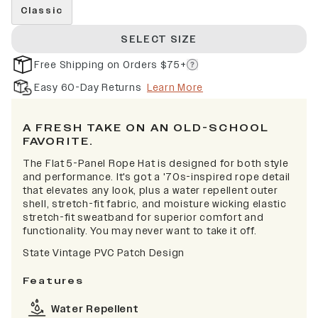
Classic
SELECT SIZE
Free Shipping on Orders $75+
Easy 60-Day Returns
Learn More
A FRESH TAKE ON AN OLD-SCHOOL
FAVORITE.
The Flat 5-Panel Rope Hat is designed for both style
and performance. It's got a '70s-inspired rope detail
that elevates any look, plus a water repellent outer
shell, stretch-fit fabric, and moisture wicking elastic
stretch-fit sweatband for superior comfort and
functionality. You may never want to take it off.
State Vintage PVC Patch Design
Features
Water Repellent