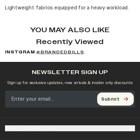
Lightweight fabrics equipped for a heavy workload.
YOU MAY ALSO LIKE
Recently Viewed
INSTGRAM
@BRANDEDBILLS
NEWSLETTER SIGN UP
Sign up for exclusive updates, new arrivals & insider only discounts
Submit
OUR PRODUCTS