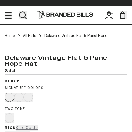
Home
All Hats
Delaware Vintage Flat 5 Panel Rope
Delaware Vintage Flat 5 Panel
Rope Hat
$44
BLACK
SIGNATURE COLORS
TWO TONE
SIZE
Size Guide