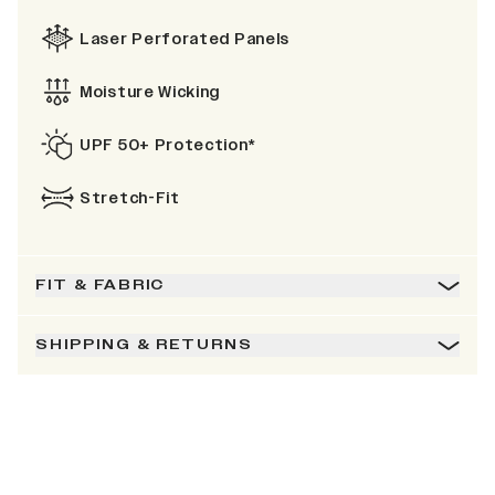
Laser Perforated Panels
Moisture Wicking
UPF 50+ Protection*
Stretch-Fit
FIT & FABRIC
SHIPPING & RETURNS