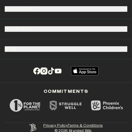
SUPPORT
COMPANY
B2B
(opens in a new tab)
(opens in a new tab)
(opens in a new tab)
(opens in a new tab)
COMMITMENTS
Privacy Policy
Terms & Conditions
©
2026
Branded Bills