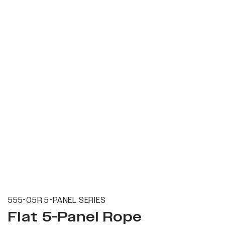
555-05R 5-PANEL SERIES
Flat 5-Panel Rope