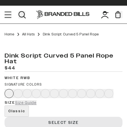
Home
All Hats
Dink Script Curved 5 Panel Rope
Dink Script Curved 5 Panel Rope
Hat
$44
WHITE RWB
SIGNATURE COLORS
SIZE
Size Guide
Classic
SELECT SIZE