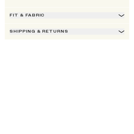
FIT & FABRIC
SHIPPING & RETURNS