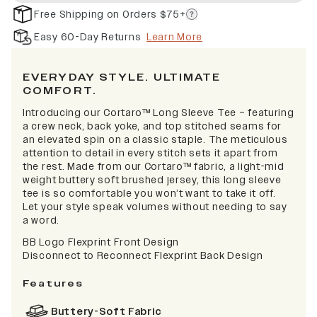
Free Shipping on Orders $75+
Easy 60-Day Returns
Learn More
EVERYDAY STYLE. ULTIMATE
COMFORT.
Introducing our Cortaro™ Long Sleeve Tee – featuring
a crew neck, back yoke, and top stitched seams for
an elevated spin on a classic staple. The meticulous
attention to detail in every stitch sets it apart from
the rest. Made from our Cortaro™ fabric, a light-mid
weight buttery soft brushed jersey, this long sleeve
tee is so comfortable you won’t want to take it off.
Let your style speak volumes without needing to say
a word.
BB Logo Flexprint Front Design
Disconnect to Reconnect Flexprint Back Design
Features
Buttery-Soft Fabric