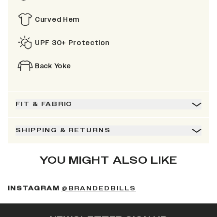
Curved Hem
UPF 30+ Protection
Back Yoke
FIT & FABRIC
SHIPPING & RETURNS
YOU MIGHT ALSO LIKE
(OPENS IN A NEW 
INSTAGRAM
@BRANDEDBILLS