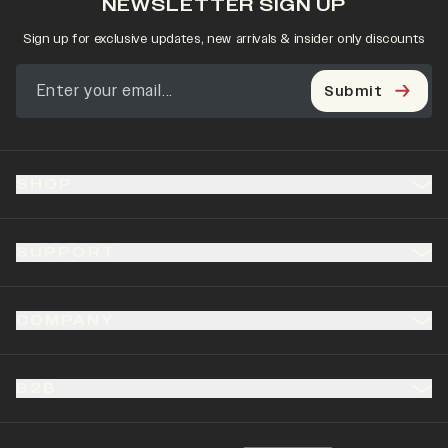
NEWSLETTER SIGN UP
Sign up for exclusive updates, new arrivals & insider only discounts
Submit
SHOP
SUPPORT
COMPANY
B2B