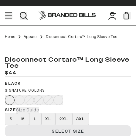
Home
Apparel
Disconnect Cortaro™ Long Sleeve Tee
Disconnect Cortaro™ Long Sleeve
Tee
$44
BLACK
SIGNATURE COLORS
SIZE
Size Guide
S
M
L
XL
2XL
3XL
SELECT SIZE