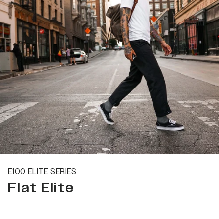
E100 ELITE SERIES
Flat Elite