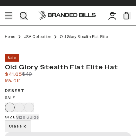
Home
USA Collection
Old Glory Stealth Flat Elite
Sale
Old Glory Stealth Flat Elite Hat
$41.65
$49
15% Off
DESERT
SALE
SIZE
Size Guide
Classic