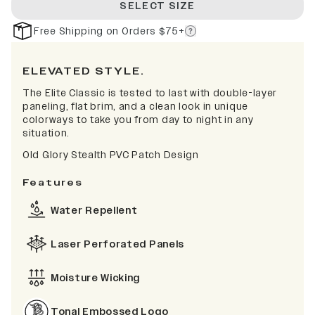
SELECT SIZE
Free Shipping on Orders $75+
ELEVATED STYLE.
The Elite Classic is tested to last with double-layer
paneling, flat brim, and a clean look in unique
colorways to take you from day to night in any
situation.
Old Glory Stealth PVC Patch Design
Features
Water Repellent
Laser Perforated Panels
Moisture Wicking
Tonal Embossed Logo