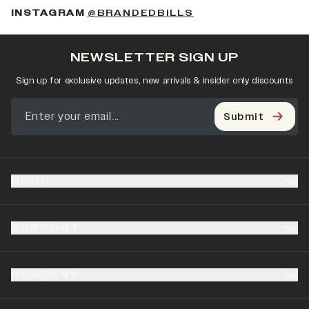
(OPENS IN A NEW 
INSTAGRAM
@BRANDEDBILLS
NEWSLETTER SIGN UP
Sign up for exclusive updates, new arrivals & insider only discounts
Submit
SHOP
SUPPORT
COMPANY