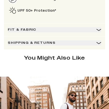
UPF 50+ Protection*
FIT & FABRIC
SHIPPING & RETURNS
You Might Also Like