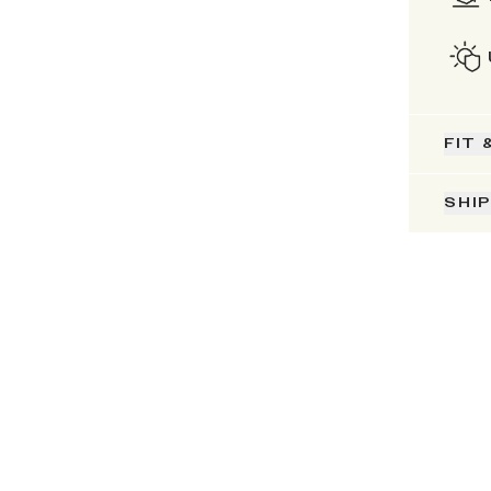
FIT 
SHI