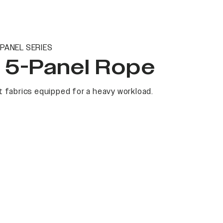
PANEL SERIES
t 5-Panel Rope
 fabrics equipped for a heavy workload.