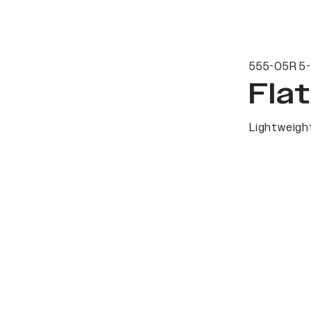
555-05R 5-
Fla
Lightweight