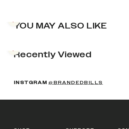
Previous slide
YOU MAY ALSO LIKE
Previous slide
Recently Viewed
INSTGRAM
@BRANDEDBILLS