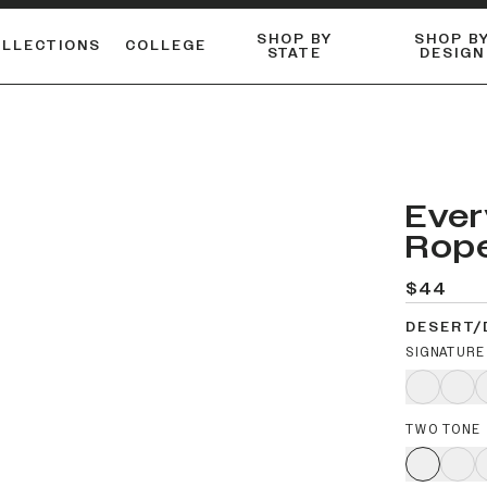
SHOP BY
SHOP B
OLLECTIONS
COLLEGE
STATE
DESIGN
FLANNELS & BUTTON-UPS
DUALACTIVE™ PERFORMANCE
Shop our best-selling bare styles.
ESSENTIAL FLAT SNAPBA
LONG SLEEVE KNITS
Ever
Rop
$44
DESERT/
SIGNATURE
TWO TONE