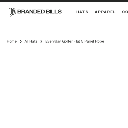
HATS
APPAREL
C
South Carolina Gamecocks
Home
All Hats
Everyday Golfer Flat 5 Panel Rope