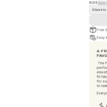
SIZE
Size 
Classic
Free 
Easy 
A F
FAV
The F
perfor
elevat
fit fa
for s
to take
Every