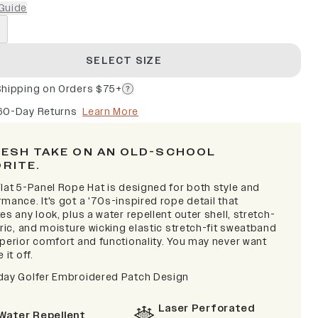
Guide
SELECT SIZE
Shipping on Orders $75+
60-Day Returns
Learn More
RESH TAKE ON AN OLD-SCHOOL
ORITE.
lat 5-Panel Rope Hat is designed for both style and
mance. It's got a '70s-inspired rope detail that
es any look, plus a water repellent outer shell, stretch-
bric, and moisture wicking elastic stretch-fit sweatband
uperior comfort and functionality. You may never want
 it off.
day Golfer Embroidered Patch Design
Laser Perforated
Water Repellent