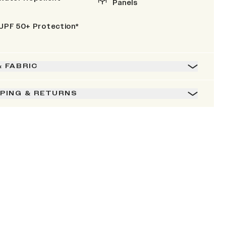
Panels
UPF 50+ Protection*
& FABRIC
PPING & RETURNS