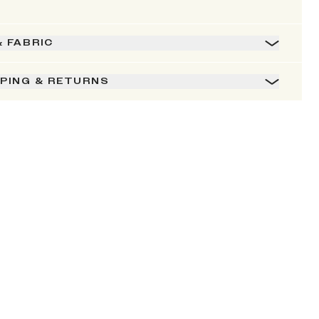
& FABRIC
PPING & RETURNS