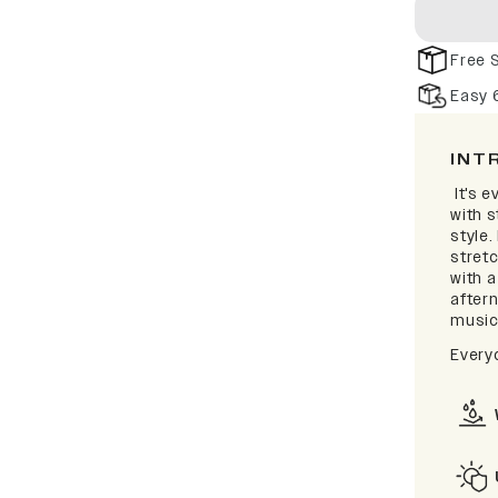
Free 
Easy 
INT
It's e
with 
style.
stretc
with 
after
music 
Every