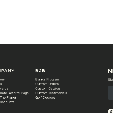
N
MPANY
B2B
ory
Blanks Program
Sig
rs
Custom Orders
wards
Custom Catalog
iliate Referral Page
Custom Testimonials
 The Planet
Golf Courses
Discounts