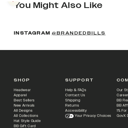
Previous slide
You Might Also Like
INSTAGRAM
@BRANDEDBILLS
SHOP
SUPPORT
CO
Headwear
Help & FAQs
Our St
Apparel
Contact Us
Caree
Best Sellers
Shipping
BB Re
New Arrivals
Returns
BB Aff
All Designs
Accessibility
1% For
All Collections
Your Privacy Choices
GovX 
Hat Style Guide
BB Gift Card