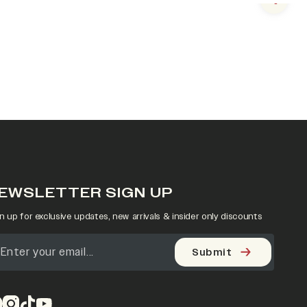
Next s
EWSLETTER SIGN UP
n up for exclusive updates, new arrivals & insider only discounts
Submit