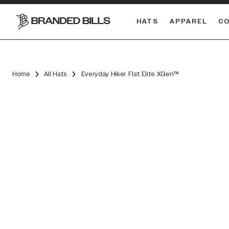
HATS
APPAREL
C
South Carolina Gamecocks
DUAL
Home
All Hats
Everyday Hiker Flat Elite XGen™