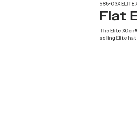
585-03X ELITE 
Flat 
The Elite XGen®
selling Elite h