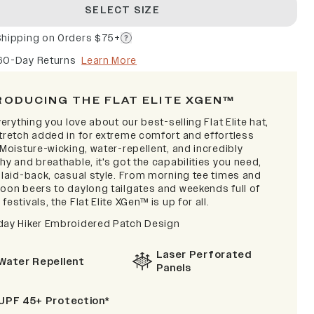
SELECT SIZE
Shipping on Orders $75+
60-Day Returns
Learn More
RODUCING THE FLAT ELITE XGEN™
verything you love about our best-selling Flat Elite hat,
stretch added in for extreme comfort and effortless
 Moisture-wicking, water-repellent, and incredibly
hy and breathable, it's got the capabilities you need,
a laid-back, casual style. From morning tee times and
noon beers to daylong tailgates and weekends full of
festivals, the Flat Elite XGen™ is up for all.
day Hiker Embroidered Patch Design
Laser Perforated
Water Repellent
Panels
UPF 45+ Protection*