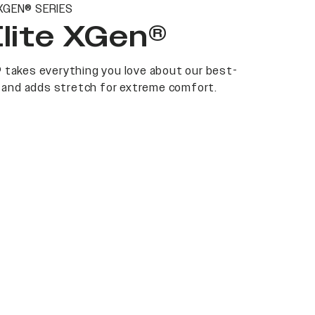
XGEN® SERIES
Elite XGen®
 takes everything you love about our best-
at and adds stretch for extreme comfort.