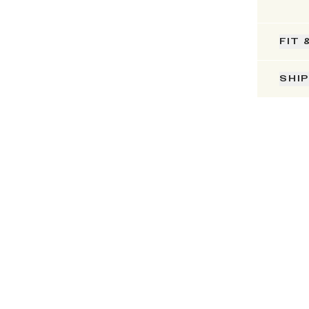
FIT 
SHI