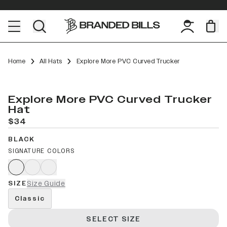
Home
All Hats
Explore More PVC Curved Trucker
Explore More PVC Curved Trucker
Hat
$34
BLACK
SIGNATURE COLORS
SIZE
Size Guide
Classic
SELECT SIZE