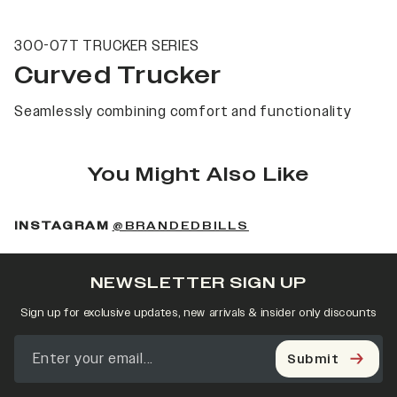
300-07T TRUCKER SERIES
Curved Trucker
Seamlessly combining comfort and functionality
You Might Also Like
(OPENS IN A NEW 
INSTAGRAM
@BRANDEDBILLS
NEWSLETTER SIGN UP
Sign up for exclusive updates, new arrivals & insider only discounts
Submit