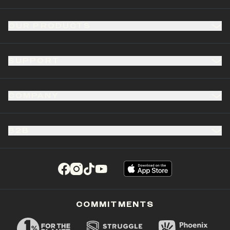
OUR PRODUCTS
SUPPORT
COMPANY
B2B
(opens in a new tab)
(opens in a new tab)
(opens in a new tab)
(opens in a new tab)
COMMITMENTS