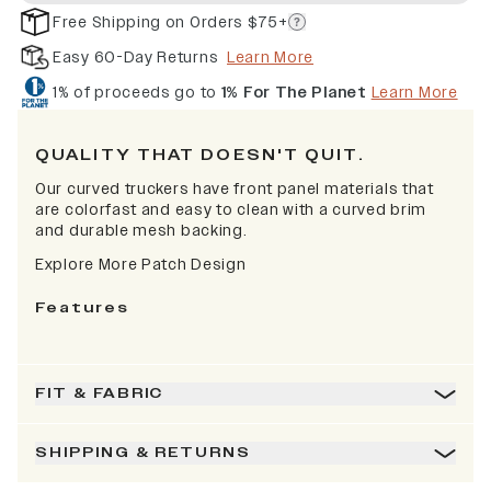
Free Shipping on Orders $75+
Easy 60-Day Returns
Learn More
1% of proceeds go to
1% For The Planet
Learn More
QUALITY THAT DOESN'T QUIT.
Our curved truckers have front panel materials that
are colorfast and easy to clean with a curved brim
and durable mesh backing.
Explore More Patch Design
Features
FIT & FABRIC
SHIPPING & RETURNS