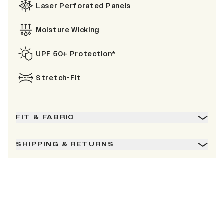
Laser Perforated Panels
Moisture Wicking
UPF 50+ Protection*
Stretch-Fit
FIT & FABRIC
SHIPPING & RETURNS