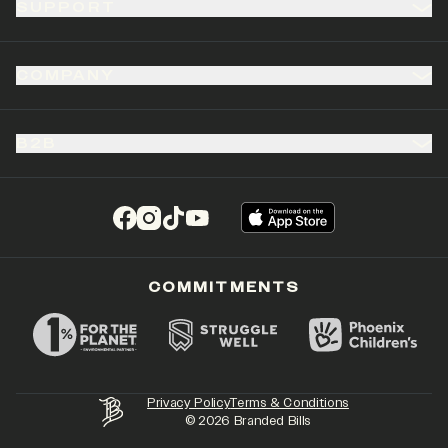
SUPPORT
COMPANY
B2B
(opens in a new tab)
(opens in a new tab)
(opens in a new tab)
(opens in a new tab)
COMMITMENTS
Privacy Policy
Terms & Conditions
©
2026
Branded Bills