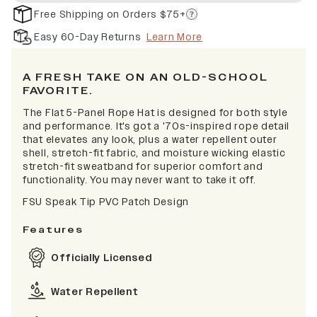
Free Shipping on Orders $75+
Easy 60-Day Returns
Learn More
A FRESH TAKE ON AN OLD-SCHOOL
FAVORITE.
The Flat 5-Panel Rope Hat is designed for both style
and performance. It's got a '70s-inspired rope detail
that elevates any look, plus a water repellent outer
shell, stretch-fit fabric, and moisture wicking elastic
stretch-fit sweatband for superior comfort and
functionality. You may never want to take it off.
FSU Speak Tip PVC Patch Design
Features
Officially Licensed
Water Repellent