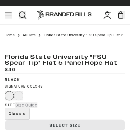
Home
All Hats
Florida State University "FSU Spear Tip" Flat 5 Panel Rope
Florida State University "FSU
Spear Tip" Flat 5 Panel Rope Hat
$46
BLACK
SIGNATURE COLORS
SIZE
Size Guide
Classic
SELECT SIZE