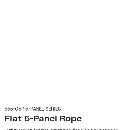
555-05R 5-PANEL SERIES
Flat 5-Panel Rope