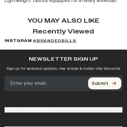
Lightweight fabrics equipped for a heavy workload.
YOU MAY ALSO LIKE
Recently Viewed
INSTGRAM
@BRANDEDBILLS
NEWSLETTER SIGN UP
Sign up for exclusive updates, new arrivals & insider only discounts
Submit
OUR PRODUCTS