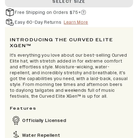
SELECT SIZE
Free Shipping on Orders $75+
Easy 60-Day Returns
Learn More
INTRODUCING THE CURVED ELITE
XGEN™
It's everything you love about our best-selling Curved
Elite hat, with stretch added in for extreme comfort
and effortless style. Moisture-wicking, water-
repellent, and incredibly stretchy and breathable, it's
got the capabilities you need, with a laid-back, casual
style. From morning tee times and afternoon beers
to daylong tailgates and weekends full of music
festivals, the Curved Elite XGen™ is up for all.
Features
Officially Licensed
Water Repellent