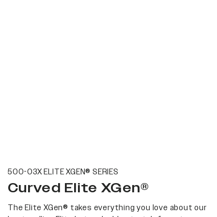
500-03X ELITE XGEN® SERIES
Curved Elite XGen®
The Elite XGen® takes everything you love about our