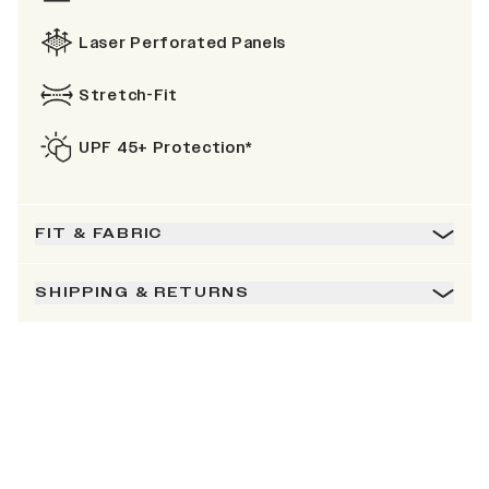
Laser Perforated Panels
Stretch-Fit
UPF 45+ Protection*
FIT & FABRIC
SHIPPING & RETURNS