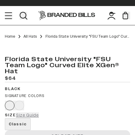
Home
All Hats
Florida State University "FSU Team Logo" Curved Elite XGen™
Florida State University "FSU
Team Logo" Curved Elite XGen®
Hat
$64
BLACK
SIGNATURE COLORS
SIZE
Size Guide
Classic