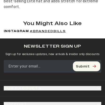
best-selling Elite hat and adds stretch for extreme
comfort.
You Might Also Like
INSTAGRAM
@BRANDEDBILLS
NEWSLETTER SIGN UP
Sign up for exclusive updates, new arrivals & insider only discounts
Submit
OUR PRODUCTS
SUPPORT