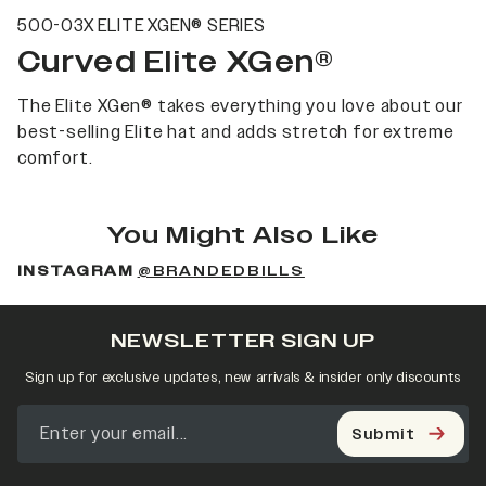
500-03X ELITE XGEN® SERIES
Curved Elite XGen®
The Elite XGen® takes everything you love about our
best-selling Elite hat and adds stretch for extreme
comfort.
You Might Also Like
INSTAGRAM
@BRANDEDBILLS
NEWSLETTER SIGN UP
Sign up for exclusive updates, new arrivals & insider only discounts
Submit