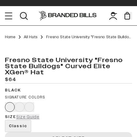
Home
All Hats
Fresno State University "Fresno State Bulldogs" Curved Elite XGen™
Fresno State University "Fresno
State Bulldogs" Curved Elite
XGen® Hat
$64
BLACK
SIGNATURE COLORS
SIZE
Size Guide
Classic