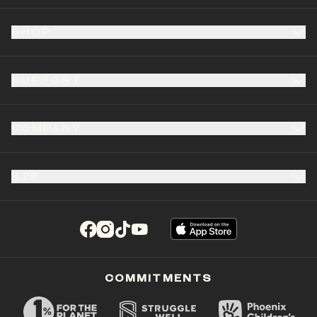
SHOP
SUPPORT
COMPANY
B2B
(opens in a new tab)
(opens in a new tab)
(opens in a new tab)
(opens in a new tab)
COMMITMENTS