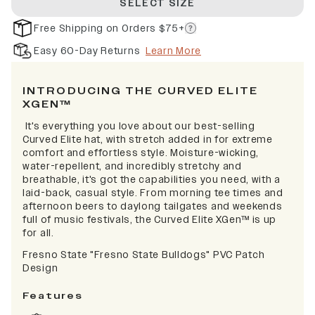
SELECT SIZE
Free Shipping on Orders $75+
Easy 60-Day Returns
Learn More
INTRODUCING THE CURVED ELITE
XGEN™
It's everything you love about our best-selling
Curved Elite hat, with stretch added in for extreme
comfort and effortless style. Moisture-wicking,
water-repellent, and incredibly stretchy and
breathable, it's got the capabilities you need, with a
laid-back, casual style. From morning tee times and
afternoon beers to daylong tailgates and weekends
full of music festivals, the Curved Elite XGen™ is up
for all.
Fresno State "Fresno State Bulldogs" PVC Patch
Design
Features