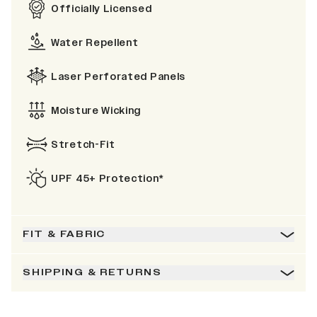
Officially Licensed
Water Repellent
Laser Perforated Panels
Moisture Wicking
Stretch-Fit
UPF 45+ Protection*
FIT & FABRIC
SHIPPING & RETURNS