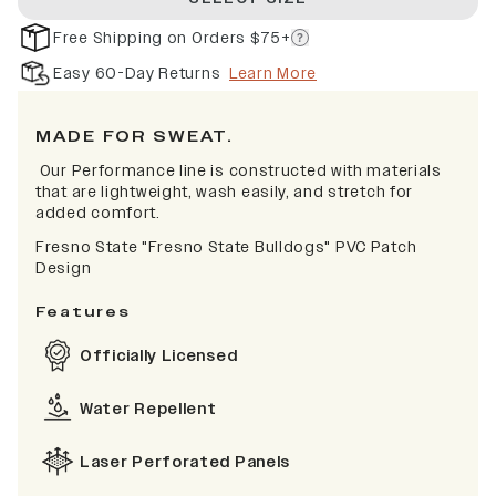
Free Shipping on Orders $75+
Easy 60-Day Returns
Learn More
MADE FOR SWEAT.
Our Performance line is constructed with materials
that are lightweight, wash easily, and stretch for
added comfort.
Fresno State "Fresno State Bulldogs" PVC Patch
Design
Features
Officially Licensed
Water Repellent
Laser Perforated Panels