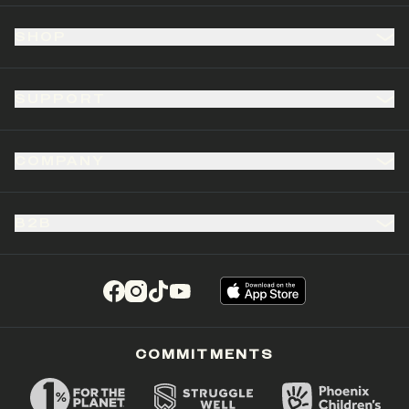
SHOP
SUPPORT
COMPANY
B2B
(opens in a new tab)
(opens in a new tab)
(opens in a new tab)
(opens in a new tab)
COMMITMENTS