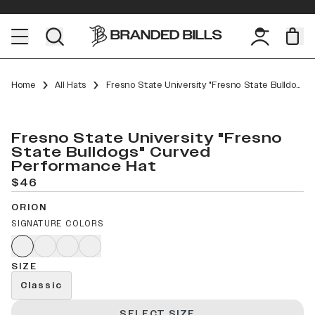
Home
All Hats
Fresno State University "Fresno State Bulldogs" Curved Performance
Fresno State University "Fresno
State Bulldogs" Curved
Performance Hat
$46
ORION
SIGNATURE COLORS
SIZE
Classic
SELECT SIZE