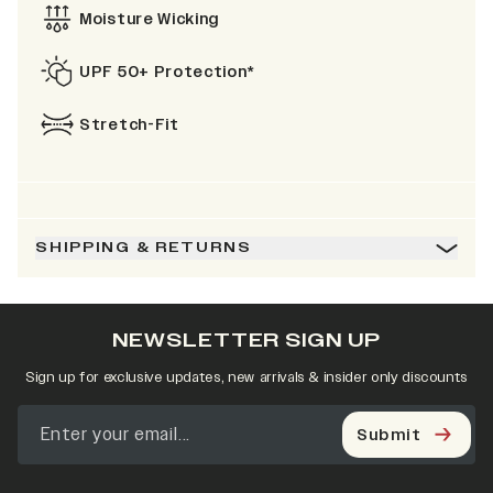
Moisture Wicking
UPF 50+ Protection*
Stretch-Fit
SHIPPING & RETURNS
NEWSLETTER SIGN UP
Sign up for exclusive updates, new arrivals & insider only discounts
Submit