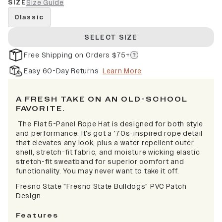
SIZE
Size Guide
Classic
SELECT SIZE
Free Shipping on Orders $75+
Easy 60-Day Returns
Learn More
A FRESH TAKE ON AN OLD-SCHOOL
FAVORITE.
The Flat 5-Panel Rope Hat is designed for both style
and performance. It's got a '70s-inspired rope detail
that elevates any look, plus a water repellent outer
shell, stretch-fit fabric, and moisture wicking elastic
stretch-fit sweatband for superior comfort and
functionality. You may never want to take it off.
Fresno State "Fresno State Bulldogs" PVC Patch
Design
Features