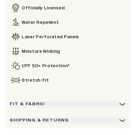
Officially Licensed
Water Repellent
Laser Perforated Panels
Moisture Wicking
UPF 50+ Protection*
Stretch-Fit
FIT & FABRIC
SHIPPING & RETURNS