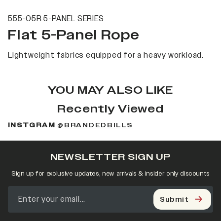
555-05R 5-PANEL SERIES
Flat 5-Panel Rope
Lightweight fabrics equipped for a heavy workload.
YOU MAY ALSO LIKE
Recently Viewed
INSTGRAM
@BRANDEDBILLS
NEWSLETTER SIGN UP
Sign up for exclusive updates, new arrivals & insider only discounts
Submit