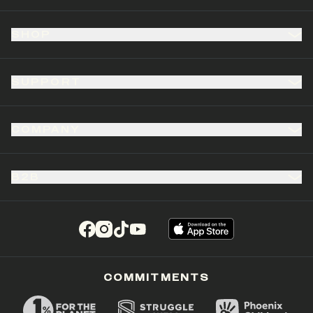
SHOP
SUPPORT
COMPANY
B2B
(opens in a new tab)
(opens in a new tab)
(opens in a new tab)
(opens in a new tab)
COMMITMENTS