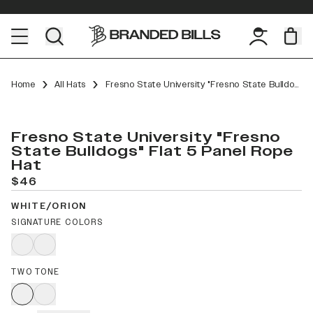
Home
All Hats
Fresno State University "Fresno State Bulldogs" Flat 5 Panel Rope
Fresno State University "Fresno
State Bulldogs" Flat 5 Panel Rope
Hat
$46
WHITE/ORION
SIGNATURE COLORS
TWO TONE