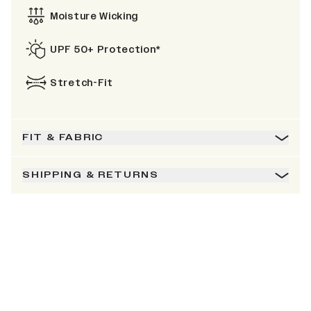
Moisture Wicking
UPF 50+ Protection*
Stretch-Fit
FIT & FABRIC
SHIPPING & RETURNS