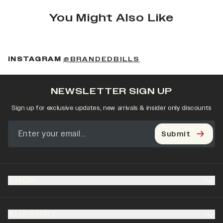
You Might Also Like
(OPENS IN A NEW 
INSTAGRAM
@BRANDEDBILLS
NEWSLETTER SIGN UP
Sign up for exclusive updates, new arrivals & insider only discounts
Submit
SHOP
SUPPORT