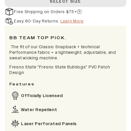
SELECT SIZE
Free Shipping on Orders $75+
Easy 60-Day Returns
Learn More
BB TEAM TOP PICK.
The fit of our Classic Snapback + technical
Performance fabric = a lightweight, adjustable, and
sweat wicking machine.
Fresno State "Fresno State Bulldogs" PVC Patch
Design
Features
Officially Licensed
Water Repellent
Laser Perforated Panels