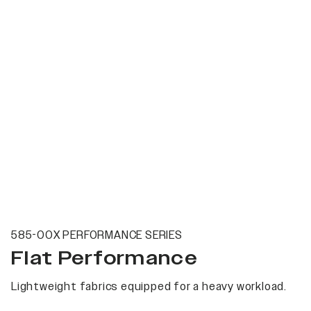
585-00X PERFORMANCE SERIES
Flat Performance
Lightweight fabrics equipped for a heavy workload.