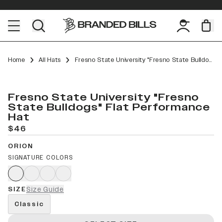
Home
All Hats
Fresno State University "Fresno State Bulldogs" Flat Performance
Fresno State University "Fresno
State Bulldogs" Flat Performance
Hat
$46
ORION
SIGNATURE COLORS
SIZE
Size Guide
Classic