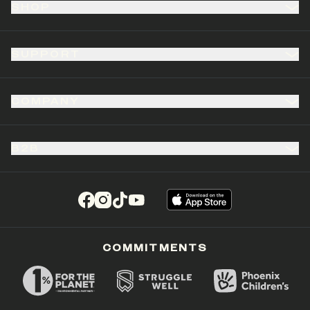
SHOP
SUPPORT
COMPANY
B2B
(opens in a new tab)
(opens in a new tab)
(opens in a new tab)
(opens in a new tab)
COMMITMENTS