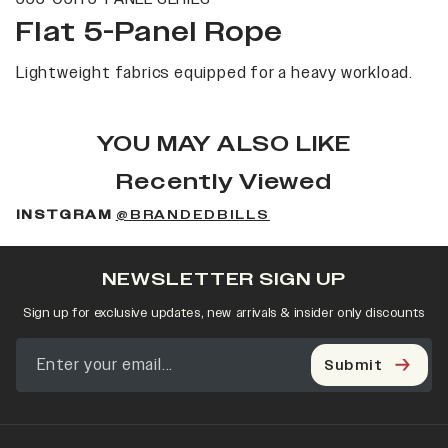
Flat 5-Panel Rope
Lightweight fabrics equipped for a heavy workload.
YOU MAY ALSO LIKE
Recently Viewed
INSTGRAM
@BRANDEDBILLS
NEWSLETTER SIGN UP
Sign up for exclusive updates, new arrivals & insider only discounts
Submit