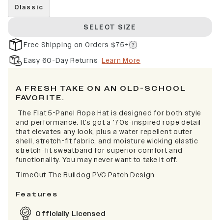
Classic
SELECT SIZE
Free Shipping on Orders $75+
Easy 60-Day Returns
Learn More
A FRESH TAKE ON AN OLD-SCHOOL
FAVORITE.
The Flat 5-Panel Rope Hat is designed for both style
and performance. It's got a '70s-inspired rope detail
that elevates any look, plus a water repellent outer
shell, stretch-fit fabric, and moisture wicking elastic
stretch-fit sweatband for superior comfort and
functionality. You may never want to take it off.
TimeOut The Bulldog PVC Patch Design
Features
Officially Licensed