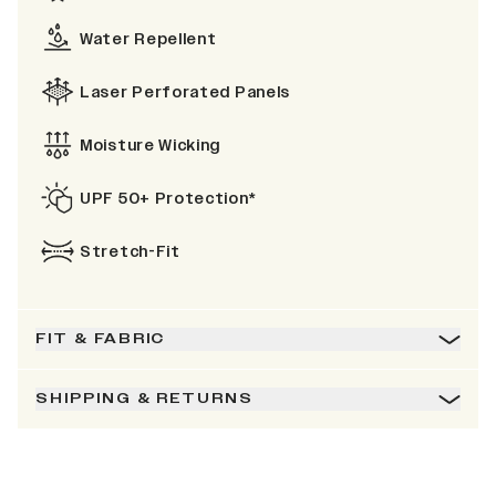
Water Repellent
Laser Perforated Panels
Moisture Wicking
UPF 50+ Protection*
Stretch-Fit
FIT & FABRIC
SHIPPING & RETURNS