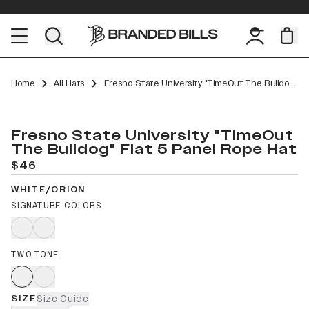
Home
All Hats
Fresno State University "TimeOut The Bulldog" Flat 5 Panel Rope
Fresno State University "TimeOut
The Bulldog" Flat 5 Panel Rope Hat
$46
WHITE/ORION
SIGNATURE COLORS
TWO TONE
SIZE
Size Guide