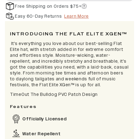
Free Shipping on Orders $75+
Easy 60-Day Returns
Learn More
INTRODUCING THE FLAT ELITE XGEN™
It's everything you love about our best-selling Flat
Elite hat, with stretch added in for extreme comfort
and effortless style. Moisture-wicking, water-
repellent, and incredibly stretchy and breathable, it's
got the capabilities you need, with a laid-back, casual
style. From morning tee times and afternoon beers
to daylong tailgates and weekends full of music
festivals, the Flat Elite XGen™ is up for all.
TimeOut The Bulldog PVC Patch Design
Features
Officially Licensed
Water Repellent