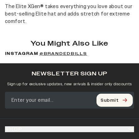
The Elite XGen® takes everything you love about our
best-selling Elite hat and adds stretch for extreme
comfort.
You Might Also Like
INSTAGRAM
@BRANDEDBILLS
NEWSLETTER SIGN UP
Sign up for exclusive updates, new arrivals & insider only discounts
Submit
SHOP