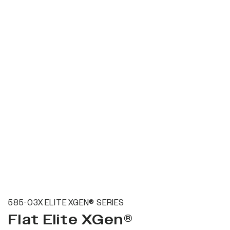
585-03X ELITE XGEN® SERIES
Flat Elite XGen®