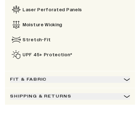
Laser Perforated Panels
Moisture Wicking
Stretch-Fit
UPF 45+ Protection*
FIT & FABRIC
SHIPPING & RETURNS