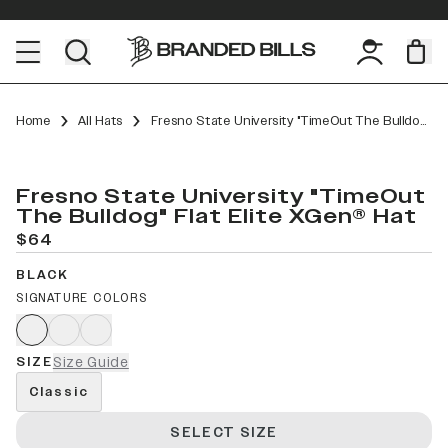
Home
All Hats
Fresno State University "TimeOut The Bulldog" Flat Elite XGen™
Fresno State University "TimeOut
The Bulldog" Flat Elite XGen® Hat
$64
BLACK
SIGNATURE COLORS
SIZE
Size Guide
Classic
SELECT SIZE