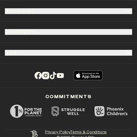
SUPPORT
COMPANY
B2B
(opens in a new tab)
(opens in a new tab)
(opens in a new tab)
(opens in a new tab)
COMMITMENTS
Privacy Policy
Terms & Conditions