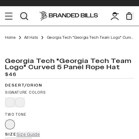
Home
All Hats
Georgia Tech "Georgia Tech Team Logo" Curved 5 Panel Rope
Georgia Tech "Georgia Tech Team
Logo" Curved 5 Panel Rope Hat
$46
DESERT/ORION
SIGNATURE COLORS
TWO TONE
SIZE
Size Guide