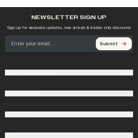
NEWSLETTER SIGN UP
Sign up for exclusive updates, new arrivals & insider only discounts
Submit
OUR PRODUCTS
SUPPORT
COMPANY
B2B