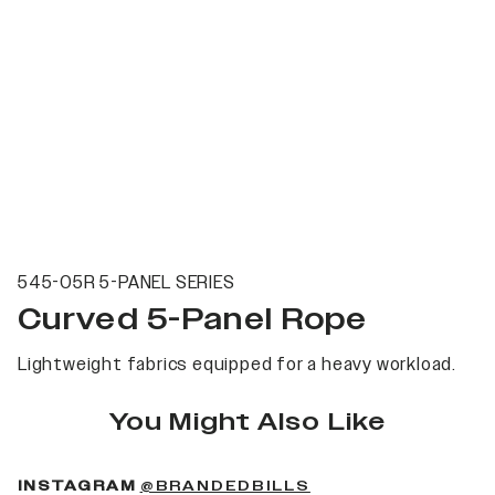
545-05R 5-PANEL SERIES
Curved 5-Panel Rope
Lightweight fabrics equipped for a heavy workload.
You Might Also Like
(OPENS IN A NEW 
INSTAGRAM
@BRANDEDBILLS