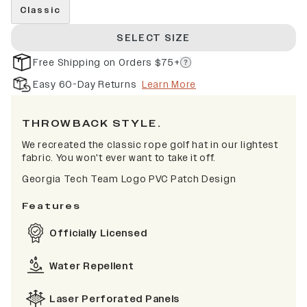
Classic
SELECT SIZE
Free Shipping on Orders $75+
Easy 60-Day Returns
Learn More
THROWBACK STYLE.
We recreated the classic rope golf hat in our lightest
fabric. You won't ever want to take it off.
Georgia Tech Team Logo PVC Patch Design
Features
Officially Licensed
Water Repellent
Laser Perforated Panels