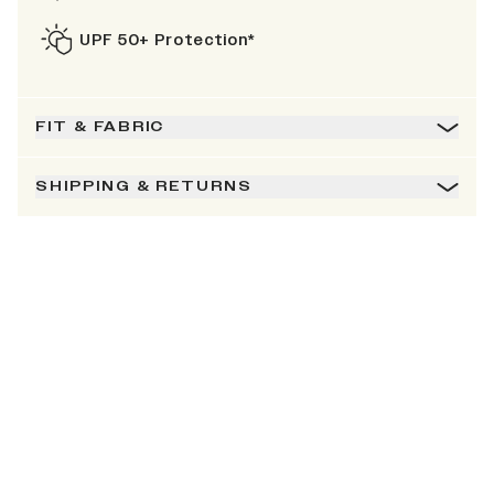
UPF 50+ Protection*
FIT & FABRIC
SHIPPING & RETURNS