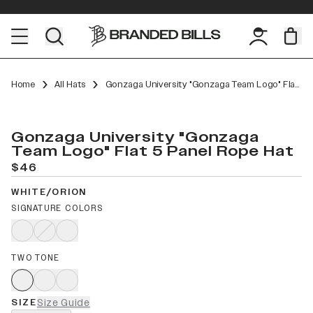
Home
All Hats
Gonzaga University "Gonzaga Team Logo" Flat 5 Panel Rope
Gonzaga University "Gonzaga
Team Logo" Flat 5 Panel Rope Hat
$46
WHITE/ORION
SIGNATURE COLORS
TWO TONE
SIZE
Size Guide