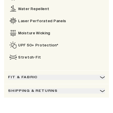
Water Repellent
Laser Perforated Panels
Moisture Wicking
UPF 50+ Protection*
Stretch-Fit
FIT & FABRIC
SHIPPING & RETURNS