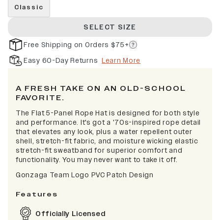
Classic
SELECT SIZE
Free Shipping on Orders $75+
Easy 60-Day Returns
Learn More
A FRESH TAKE ON AN OLD-SCHOOL
FAVORITE.
The Flat 5-Panel Rope Hat is designed for both style
and performance. It's got a '70s-inspired rope detail
that elevates any look, plus a water repellent outer
shell, stretch-fit fabric, and moisture wicking elastic
stretch-fit sweatband for superior comfort and
functionality. You may never want to take it off.
Gonzaga Team Logo PVC Patch Design
Features
Officially Licensed