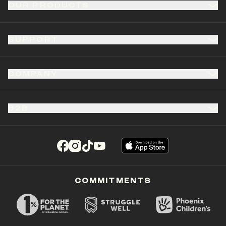
OUR PRODUCTS
SUPPORT
COMPANY
B2B
(opens in a new tab)
(opens in a new tab)
(opens in a new tab)
(opens in a new tab)
COMMITMENTS