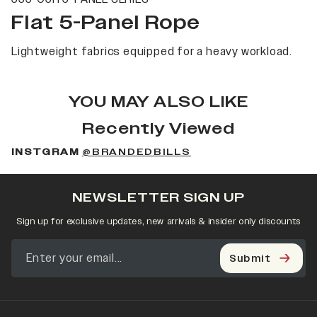
Flat 5-Panel Rope
Lightweight fabrics equipped for a heavy workload.
YOU MAY ALSO LIKE
Recently Viewed
INSTGRAM
@BRANDEDBILLS
NEWSLETTER SIGN UP
Sign up for exclusive updates, new arrivals & insider only discounts
Submit