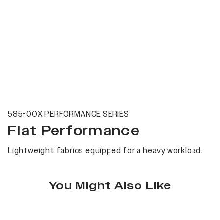
585-00X PERFORMANCE SERIES
Flat Performance
Lightweight fabrics equipped for a heavy workload.
You Might Also Like