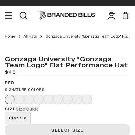
Home
All Hats
Gonzaga University "Gonzaga Team Logo" Flat Performance
Gonzaga University "Gonzaga
Team Logo" Flat Performance Hat
$46
RED
SIGNATURE COLORS
SIZE
Size Guide
Classic
SELECT SIZE