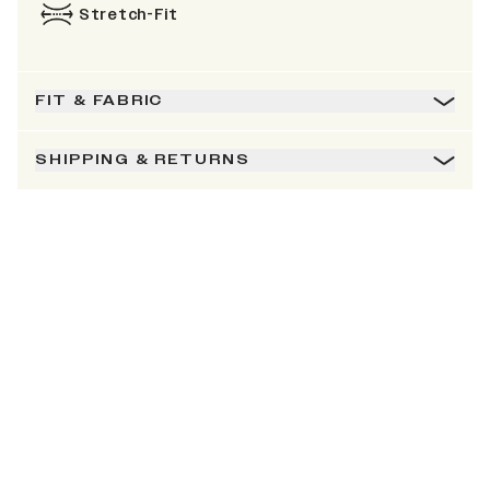
Stretch-Fit
FIT & FABRIC
SHIPPING & RETURNS