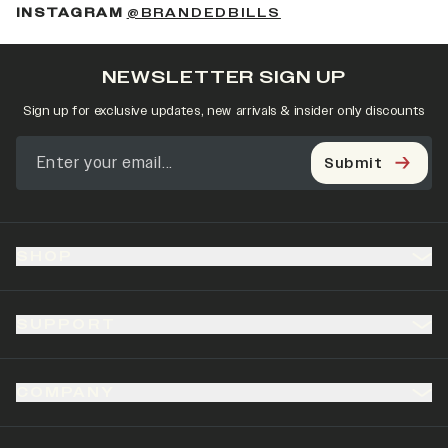
(OPENS IN A NEW 
INSTAGRAM
@BRANDEDBILLS
NEWSLETTER SIGN UP
Sign up for exclusive updates, new arrivals & insider only discounts
Submit
SHOP
SUPPORT
COMPANY