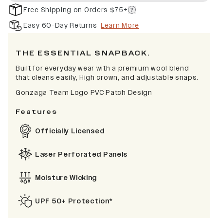
Free Shipping on Orders $75+
Easy 60-Day Returns
Learn More
THE ESSENTIAL SNAPBACK.
Built for everyday wear with a premium wool blend
that cleans easily, High crown, and adjustable snaps.
Gonzaga Team Logo PVC Patch Design
Features
Officially Licensed
Laser Perforated Panels
Moisture Wicking
UPF 50+ Protection*