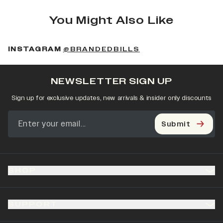
You Might Also Like
(OPENS IN A NEW 
INSTAGRAM
@BRANDEDBILLS
NEWSLETTER SIGN UP
Sign up for exclusive updates, new arrivals & insider only discounts
Submit
SHOP
SUPPORT