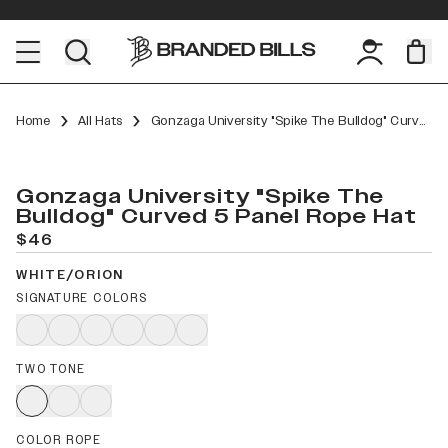
Home
All Hats
Gonzaga University "Spike The Bulldog" Curved 5 Panel Rope
Gonzaga University "Spike The
Bulldog" Curved 5 Panel Rope Hat
$46
WHITE/ORION
SIGNATURE COLORS
TWO TONE
COLOR ROPE