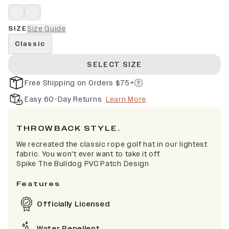
SIZE
Size Guide
Classic
SELECT SIZE
Free Shipping on Orders $75+
Easy 60-Day Returns
Learn More
THROWBACK STYLE.
We recreated the classic rope golf hat in our lightest
fabric. You won't ever want to take it off.
Spike The Bulldog PVC Patch Design
Features
Officially Licensed
Water Repellent