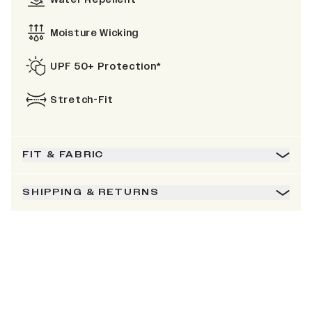
Moisture Wicking
UPF 50+ Protection*
Stretch-Fit
FIT & FABRIC
SHIPPING & RETURNS