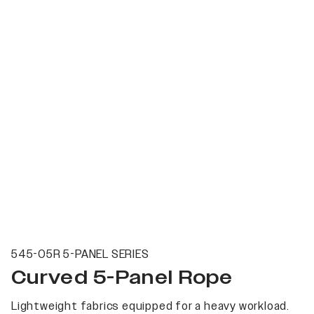
545-05R 5-PANEL SERIES
Curved 5-Panel Rope
Lightweight fabrics equipped for a heavy workload.