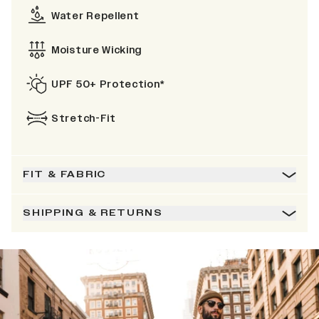
Water Repellent
Moisture Wicking
UPF 50+ Protection*
Stretch-Fit
FIT & FABRIC
SHIPPING & RETURNS