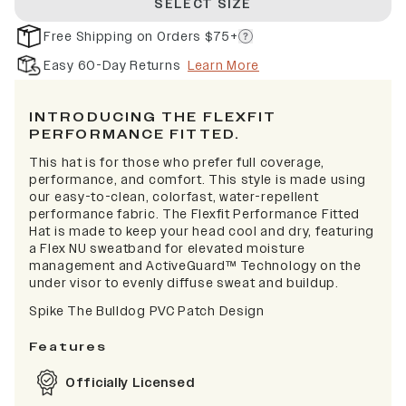
SELECT SIZE
Free Shipping on Orders $75+
Easy 60-Day Returns
Learn More
INTRODUCING THE FLEXFIT
PERFORMANCE FITTED.
This hat is for those who prefer full coverage,
performance, and comfort. This style is made using
our easy-to-clean, colorfast, water-repellent
performance fabric. The Flexfit Performance Fitted
Hat is made to keep your head cool and dry, featuring
a Flex NU sweatband for elevated moisture
management and ActiveGuard™ Technology on the
under visor to evenly diffuse sweat and buildup.
Spike The Bulldog PVC Patch Design
Features
Officially Licensed