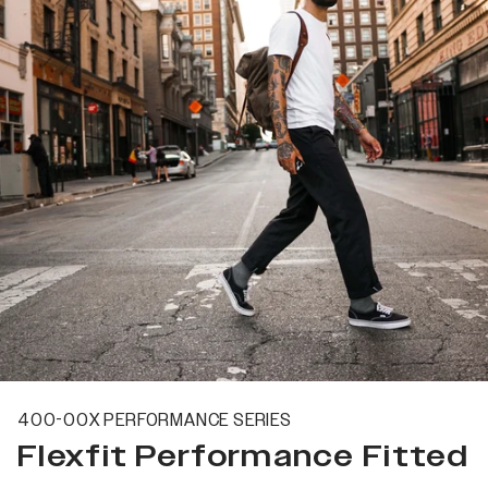
400-00X PERFORMANCE SERIES
Flexfit Performance Fitted