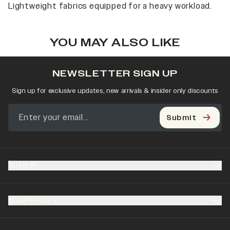
Lightweight fabrics equipped for a heavy workload.
YOU MAY ALSO LIKE
NEWSLETTER SIGN UP
Sign up for exclusive updates, new arrivals & insider only discounts
Submit
SHOP
SUPPORT