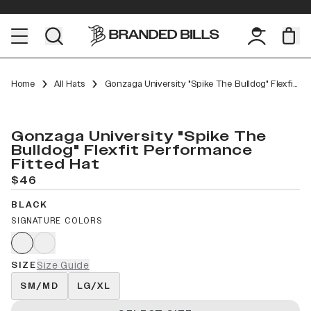
Home
All Hats
Gonzaga University "Spike The Bulldog" Flexfit Performance Fitted
Gonzaga University "Spike The
Bulldog" Flexfit Performance
Fitted Hat
$46
BLACK
SIGNATURE COLORS
SIZE
Size Guide
SM/MD
LG/XL