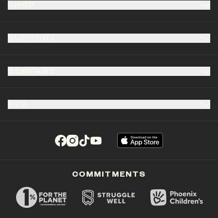
SHOP
SUPPORT
COMPANY
B2B
(opens in a new tab)
(opens in a new tab)
(opens in a new tab)
(opens in a new tab)
COMMITMENTS