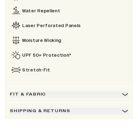
Water Repellent
Laser Perforated Panels
Moisture Wicking
UPF 50+ Protection*
Stretch-Fit
FIT & FABRIC
SHIPPING & RETURNS