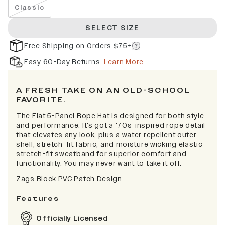
Classic
SELECT SIZE
Free Shipping on Orders $75+
Easy 60-Day Returns
Learn More
A FRESH TAKE ON AN OLD-SCHOOL
FAVORITE.
The Flat 5-Panel Rope Hat is designed for both style
and performance. It's got a '70s-inspired rope detail
that elevates any look, plus a water repellent outer
shell, stretch-fit fabric, and moisture wicking elastic
stretch-fit sweatband for superior comfort and
functionality. You may never want to take it off.
Zags Block PVC Patch Design
Features
Officially Licensed