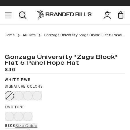
Home
All Hats
Gonzaga University "Zags Block" Flat 5 Panel Rope
Gonzaga University "Zags Block"
Flat 5 Panel Rope Hat
$46
WHITE RWB
SIGNATURE COLORS
TWO TONE
SIZE
Size Guide