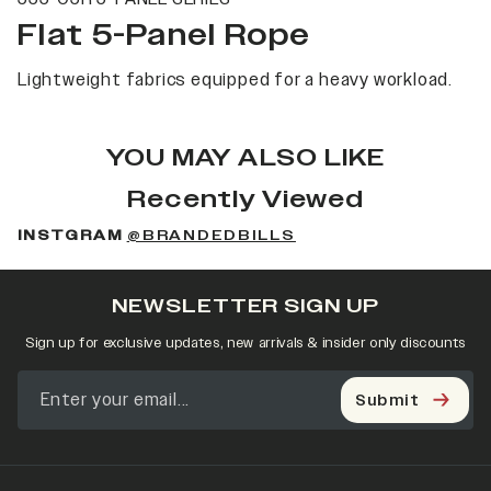
Flat 5-Panel Rope
Lightweight fabrics equipped for a heavy workload.
YOU MAY ALSO LIKE
Recently Viewed
INSTGRAM
@BRANDEDBILLS
NEWSLETTER SIGN UP
Sign up for exclusive updates, new arrivals & insider only discounts
Submit