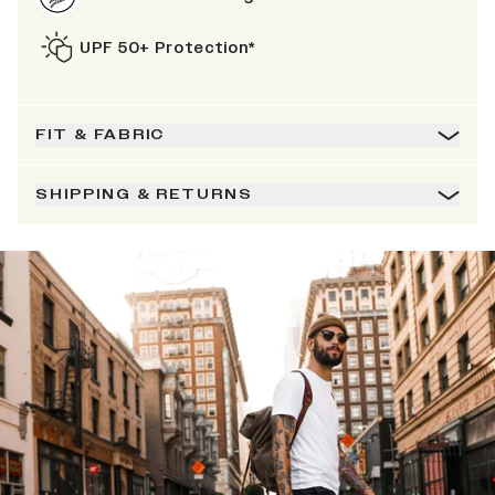
UPF 50+ Protection*
FIT & FABRIC
SHIPPING & RETURNS