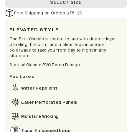
SELECT SIZE
Free Shipping on Orders $75+
ELEVATED STYLE.
The Elite Classic is tested to last with double-layer
paneling, flat brim, and a clean look in unique
colorways to take you from day to night in any
situation.
State # Classic PVC Patch Design
Features
Water Repellent
Laser Perforated Panels
Moisture Wicking
Tonal Embossed Logo