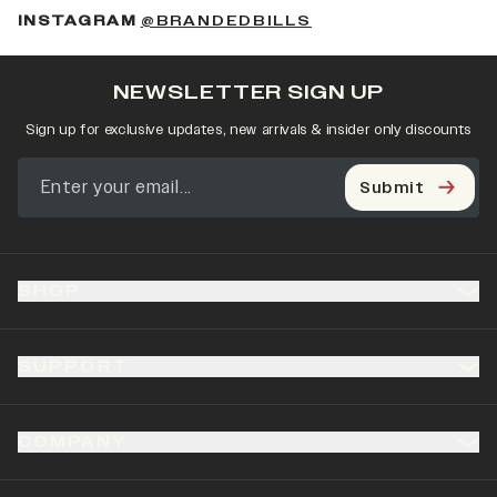
(OPENS IN A NEW 
INSTAGRAM
@BRANDEDBILLS
NEWSLETTER SIGN UP
Sign up for exclusive updates, new arrivals & insider only discounts
Submit
SHOP
SUPPORT
COMPANY