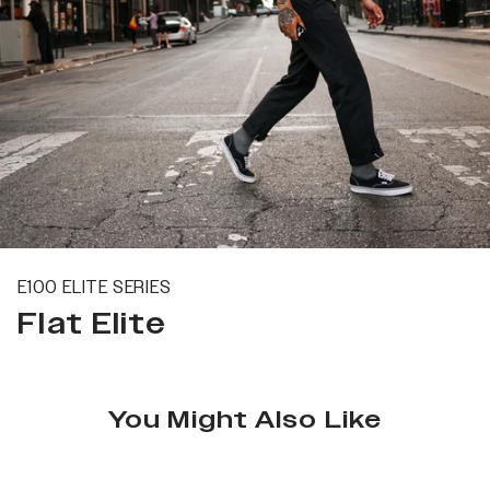
E100 ELITE SERIES
Flat Elite
You Might Also Like