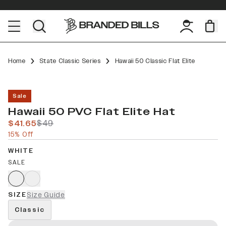
Home
State Classic Series
Hawaii 50 Classic Flat Elite
Sale
Hawaii 50 PVC Flat Elite Hat
$41.65
$49
15% Off
WHITE
SALE
SIZE
Size Guide
Classic