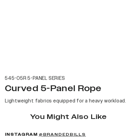
545-05R 5-PANEL SERIES
Curved 5-Panel Rope
Lightweight fabrics equipped for a heavy workload.
You Might Also Like
(OPENS IN A NEW 
INSTAGRAM
@BRANDEDBILLS