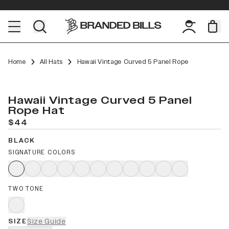
Home
All Hats
Hawaii Vintage Curved 5 Panel Rope
Hawaii Vintage Curved 5 Panel
Rope Hat
$44
BLACK
SIGNATURE COLORS
TWO TONE
SIZE
Size Guide