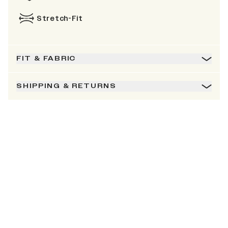
Stretch-Fit
FIT & FABRIC
SHIPPING & RETURNS