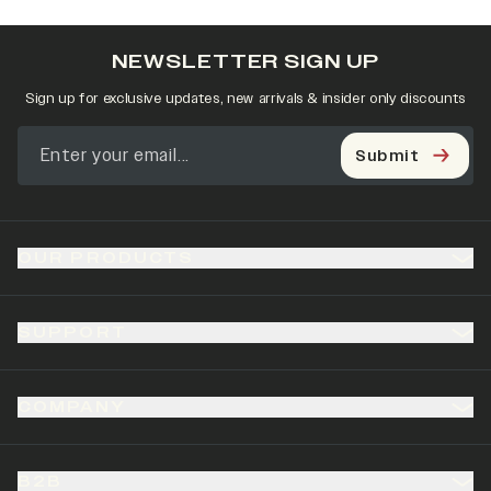
NEWSLETTER SIGN UP
Sign up for exclusive updates, new arrivals & insider only discounts
Submit
OUR PRODUCTS
SUPPORT
COMPANY
B2B