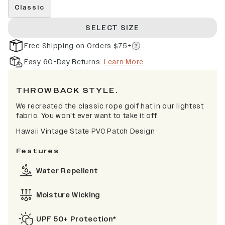
Classic
SELECT SIZE
Free Shipping on Orders $75+
Easy 60-Day Returns
Learn More
THROWBACK STYLE.
We recreated the classic rope golf hat in our lightest
fabric. You won't ever want to take it off.
Hawaii Vintage State PVC Patch Design
Features
Water Repellent
Moisture Wicking
UPF 50+ Protection*