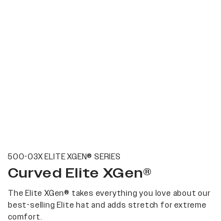
500-03X ELITE XGEN® SERIES
Curved Elite XGen®
The Elite XGen® takes everything you love about our
best-selling Elite hat and adds stretch for extreme
comfort.