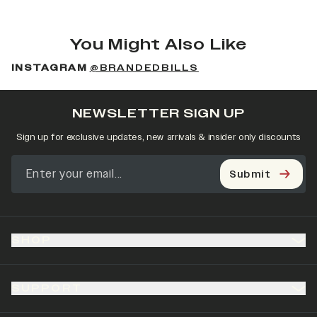
You Might Also Like
INSTAGRAM
@BRANDEDBILLS
NEWSLETTER SIGN UP
Sign up for exclusive updates, new arrivals & insider only discounts
Submit
SHOP
SUPPORT