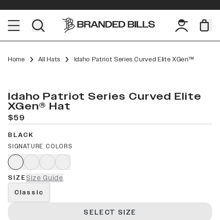
Home
All Hats
Idaho Patriot Series Curved Elite XGen™
Idaho Patriot Series Curved Elite
XGen® Hat
$59
BLACK
SIGNATURE COLORS
SIZE
Size Guide
Classic
SELECT SIZE