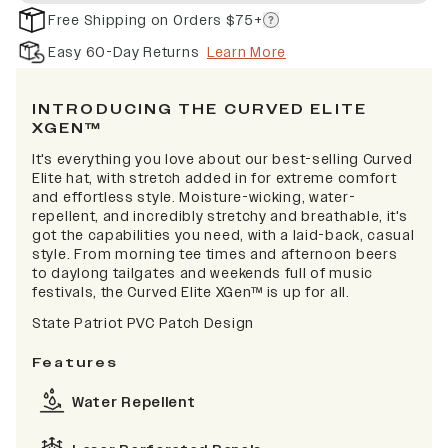
Free Shipping on Orders $75+
Easy 60-Day Returns
Learn More
INTRODUCING THE CURVED ELITE
XGEN™
It's everything you love about our best-selling Curved
Elite hat, with stretch added in for extreme comfort
and effortless style. Moisture-wicking, water-
repellent, and incredibly stretchy and breathable, it's
got the capabilities you need, with a laid-back, casual
style. From morning tee times and afternoon beers
to daylong tailgates and weekends full of music
festivals, the Curved Elite XGen™ is up for all.
State Patriot PVC Patch Design
Features
Water Repellent