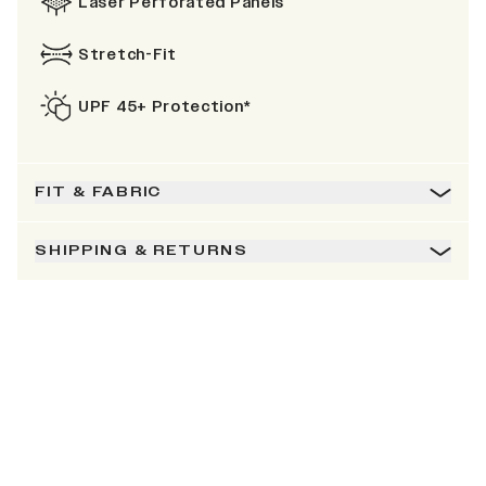
Laser Perforated Panels
Stretch-Fit
UPF 45+ Protection*
FIT & FABRIC
SHIPPING & RETURNS