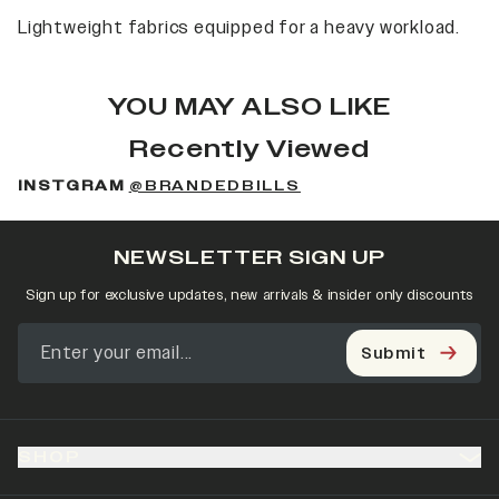
Lightweight fabrics equipped for a heavy workload.
YOU MAY ALSO LIKE
Recently Viewed
INSTGRAM
@BRANDEDBILLS
NEWSLETTER SIGN UP
Sign up for exclusive updates, new arrivals & insider only discounts
Submit
SHOP