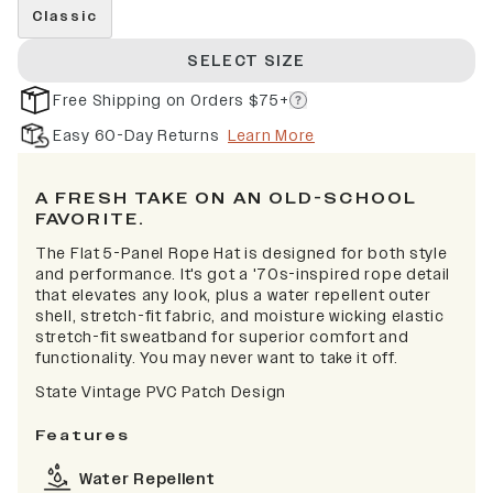
Classic
SELECT SIZE
Free Shipping on Orders $75+
Easy 60-Day Returns
Learn More
A FRESH TAKE ON AN OLD-SCHOOL
FAVORITE.
The Flat 5-Panel Rope Hat is designed for both style
and performance. It's got a '70s-inspired rope detail
that elevates any look, plus a water repellent outer
shell, stretch-fit fabric, and moisture wicking elastic
stretch-fit sweatband for superior comfort and
functionality. You may never want to take it off.
State Vintage PVC Patch Design
Features
Water Repellent