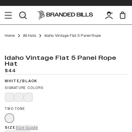
Home
All Hats
Idaho Vintage Flat 5 Panel Rope
Idaho Vintage Flat 5 Panel Rope
Hat
$44
WHITE/BLACK
SIGNATURE COLORS
TWO TONE
SIZE
Size Guide