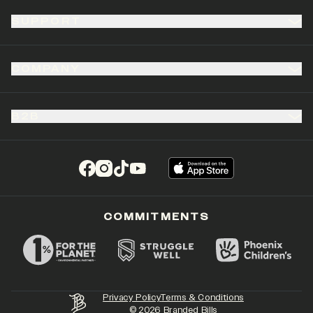
SUPPORT
COMPANY
B2B
(opens in a new tab)
(opens in a new tab)
(opens in a new tab)
(opens in a new tab)
COMMITMENTS
Privacy Policy
Terms & Conditions
©
2026
Branded Bills