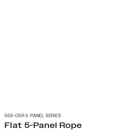
555-05R 5-PANEL SERIES
Flat 5-Panel Rope