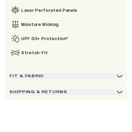
Laser Perforated Panels
Moisture Wicking
UPF 50+ Protection*
Stretch-Fit
FIT & FABRIC
SHIPPING & RETURNS