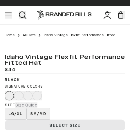
Home
All Hats
Idaho Vintage Flexfit Performance Fitted
Idaho Vintage Flexfit Performance
Fitted Hat
$44
BLACK
SIGNATURE COLORS
SIZE
Size Guide
LG/XL
SM/MD
SELECT SIZE