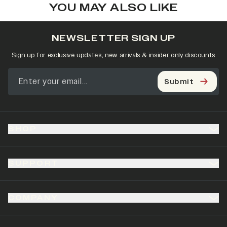
YOU MAY ALSO LIKE
NEWSLETTER SIGN UP
Sign up for exclusive updates, new arrivals & insider only discounts
Submit
SHOP
SUPPORT
COMPANY