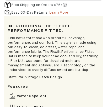
Free Shipping on Orders $75+
Easy 60-Day Returns
Learn More
INTRODUCING THE FLEXFIT
PERFORMANCE FITTED.
This hat is for those who prefer full coverage,
performance, and comfort. This style is made using
our easy-to-clean, colorfast, water-repellent
performance fabric. The Flexfit Performance Fitted
Hat is made to keep your head cool and dry, featuring
a Flex NU sweatband for elevated moisture
management and ActiveGuard™ Technology on the
under visor to evenly diffuse sweat and buildup.
State PVC Vintage Patch Design
Features
Water Repellent