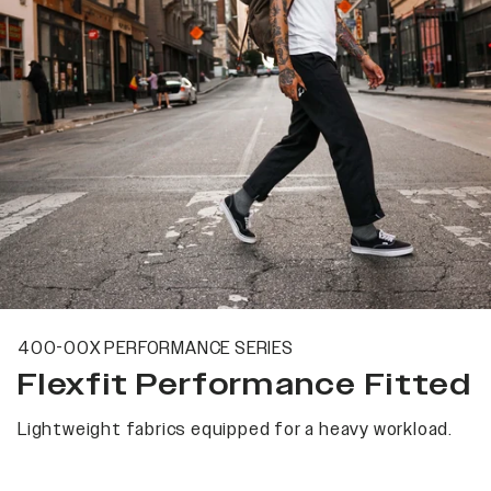
400-00X PERFORMANCE SERIES
Flexfit Performance Fitted
Lightweight fabrics equipped for a heavy workload.