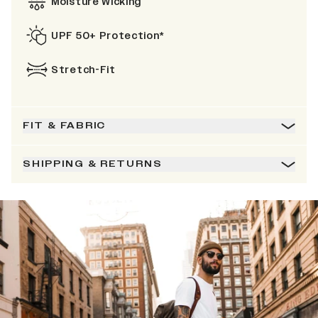
Moisture Wicking
UPF 50+ Protection*
Stretch-Fit
FIT & FABRIC
SHIPPING & RETURNS