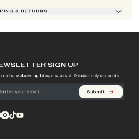
PPING & RETURNS
EWSLETTER SIGN UP
n up for exclusive updates, new arrivals & insider only discounts
Submit
pens in a new tab)
(opens in a new tab)
(opens in a new tab)
(opens in a new tab)