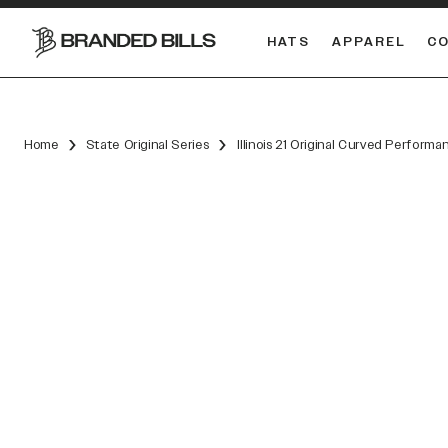
HATS
APPAREL
C
South Carolina Gamecocks
DUAL
Home
State Original Series
Illinois 21 Original Curved Performa