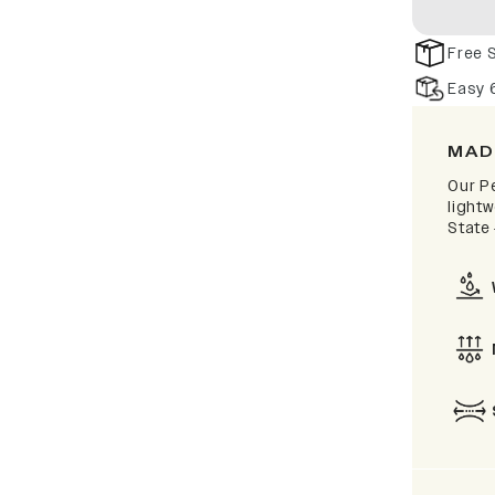
Free 
Easy 
MAD
Our P
lightw
State