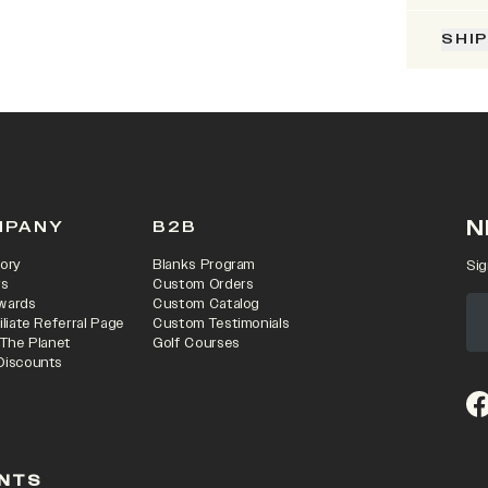
SHI
N
MPANY
B2B
ory
Blanks Program
Sig
rs
Custom Orders
wards
Custom Catalog
iliate Referral Page
Custom Testimonials
 The Planet
Golf Courses
Discounts
(o
NTS