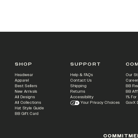
SHOP
SUPPORT
CO
Headwear
Help & FAQs
Our St
Apparel
Contact Us
Caree
Best Sellers
Shipping
BB Re
New Arrivals
Returns
BB Aff
All Designs
Accessibility
1% For
All Collections
Your Privacy Choices
GovX 
Hat Style Guide
BB Gift Card
COMMITME