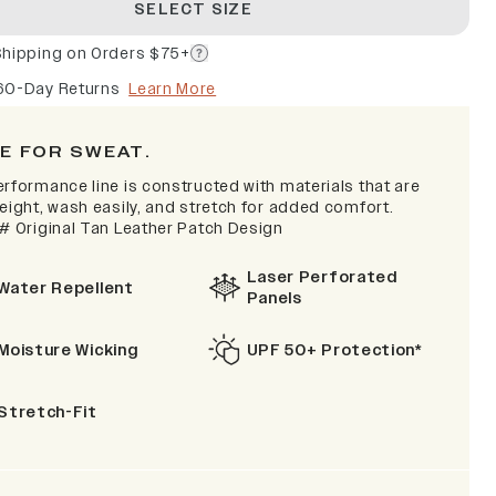
SELECT SIZE
Shipping on Orders $75+
60-Day Returns
Learn More
E FOR SWEAT.
erformance line is constructed with materials that are
eight, wash easily, and stretch for added comfort.
 # Original Tan Leather Patch Design
Laser Perforated
Water Repellent
Panels
Moisture Wicking
UPF 50+ Protection*
Stretch-Fit