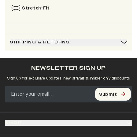
Stretch-Fit
SHIPPING & RETURNS
NEWSLETTER SIGN UP
Sign up for exclusive updates, new arrivals & insider only discounts
Submit
SHOP