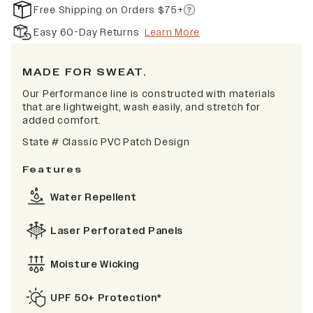
Free Shipping on Orders $75+
Easy 60-Day Returns
Learn More
MADE FOR SWEAT.
Our Performance line is constructed with materials
that are lightweight, wash easily, and stretch for
added comfort.
State #
Classic PVC Patch Design
Features
Water Repellent
Laser Perforated Panels
Moisture Wicking
UPF 50+ Protection*