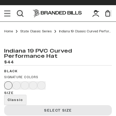
Home
State Classic Series
Indiana 19 Classic Curved Performance
Indiana 19 PVC Curved
Performance Hat
$44
BLACK
SIGNATURE COLORS
SIZE
Classic
SELECT SIZE