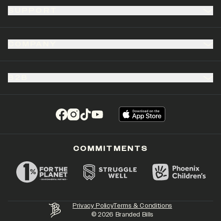
SUPPORT
COMPANY
B2B
(opens in a new tab)
(opens in a new tab)
(opens in a new tab)
(opens in a new tab)
COMMITMENTS
Privacy Policy
Terms & Conditions
©
2026
Branded Bills