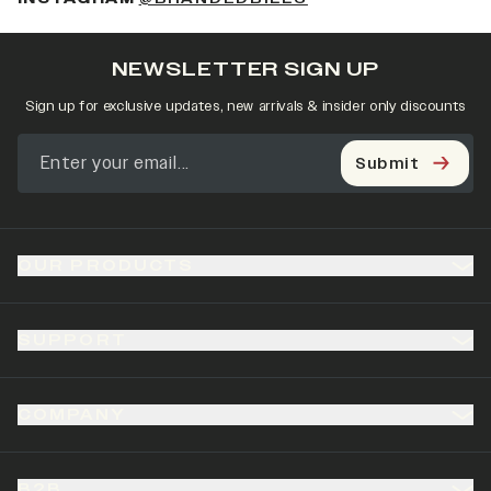
NEWSLETTER SIGN UP
Sign up for exclusive updates, new arrivals & insider only discounts
Submit
OUR PRODUCTS
SUPPORT
COMPANY
B2B