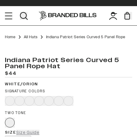
Home
All Hats
Indiana Patriot Series Curved 5 Panel Rope
Indiana Patriot Series Curved 5
Panel Rope Hat
$44
WHITE/ORION
SIGNATURE COLORS
TWO TONE
SIZE
Size Guide