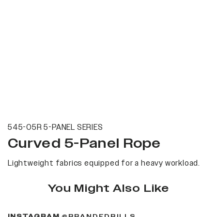
545-05R 5-PANEL SERIES
Curved 5-Panel Rope
Lightweight fabrics equipped for a heavy workload.
You Might Also Like
(OPENS IN A NEW 
INSTAGRAM
@BRANDEDBILLS