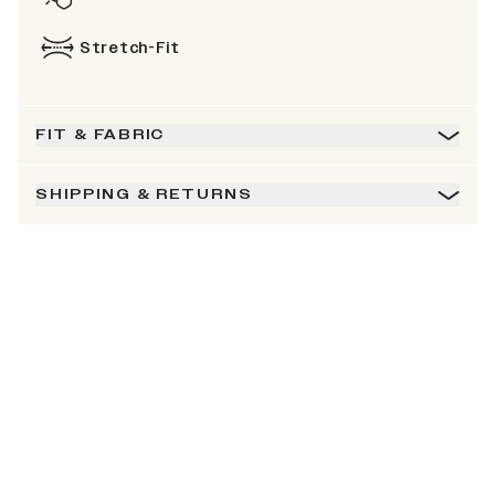
Stretch-Fit
FIT & FABRIC
SHIPPING & RETURNS