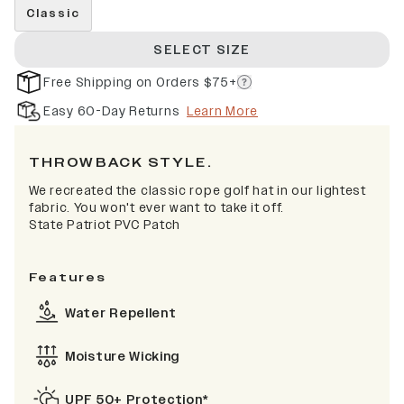
Classic
SELECT SIZE
Free Shipping on Orders $75+
Easy 60-Day Returns
Learn More
THROWBACK STYLE.
We recreated the classic rope golf hat in our lightest
fabric. You won't ever want to take it off.
State Patriot PVC Patch
Features
Water Repellent
Moisture Wicking
UPF 50+ Protection*