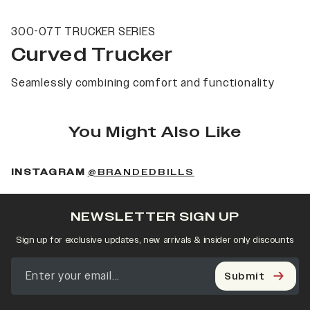
300-07T TRUCKER SERIES
Curved Trucker
Seamlessly combining comfort and functionality
You Might Also Like
(OPENS IN A NEW 
INSTAGRAM
@BRANDEDBILLS
NEWSLETTER SIGN UP
Sign up for exclusive updates, new arrivals & insider only discounts
Submit