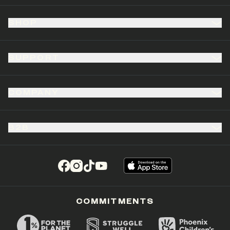
SHOP
SUPPORT
COMPANY
B2B
(opens in a new tab)
(opens in a new tab)
(opens in a new tab)
(opens in a new tab)
COMMITMENTS