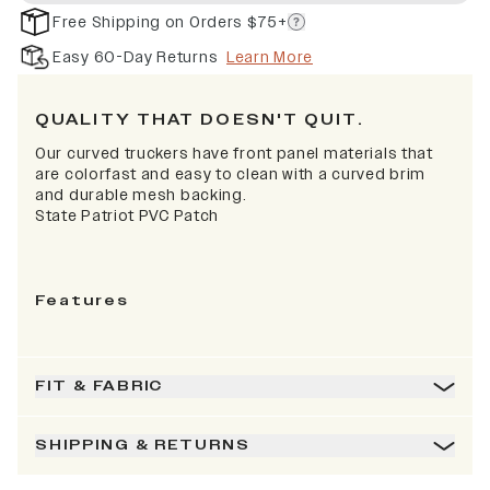
Free Shipping on Orders $75+
Easy 60-Day Returns
Learn More
QUALITY THAT DOESN'T QUIT.
Our curved truckers have front panel materials that
are colorfast and easy to clean with a curved brim
and durable mesh backing.
State Patriot PVC Patch
Features
FIT & FABRIC
SHIPPING & RETURNS