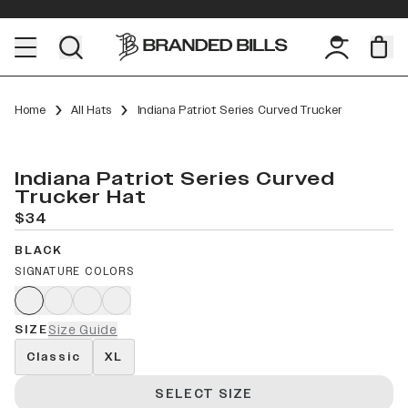
Home
All Hats
Indiana Patriot Series Curved Trucker
Indiana Patriot Series Curved
Trucker Hat
$34
BLACK
SIGNATURE COLORS
SIZE
Size Guide
Classic
XL
SELECT SIZE