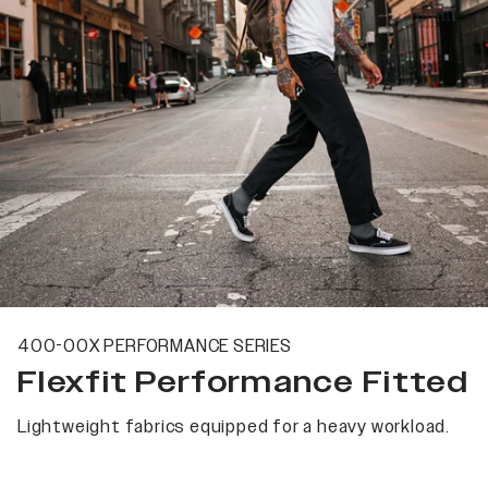
400-00X PERFORMANCE SERIES
Flexfit Performance Fitted
Lightweight fabrics equipped for a heavy workload.