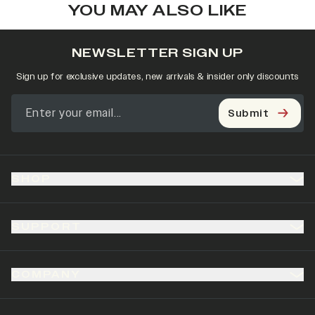
YOU MAY ALSO LIKE
NEWSLETTER SIGN UP
Sign up for exclusive updates, new arrivals & insider only discounts
Submit
SHOP
SUPPORT
COMPANY