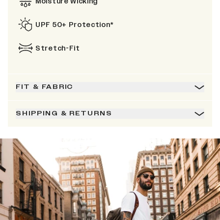
Moisture Wicking
UPF 50+ Protection*
Stretch-Fit
FIT & FABRIC
SHIPPING & RETURNS