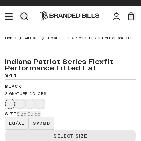
Home
All Hats
Indiana Patriot Series Flexfit Performance Fitted
Indiana Patriot Series Flexfit
Performance Fitted Hat
$44
BLACK
SIGNATURE COLORS
SIZE
Size Guide
LG/XL
SM/MD
SELECT SIZE