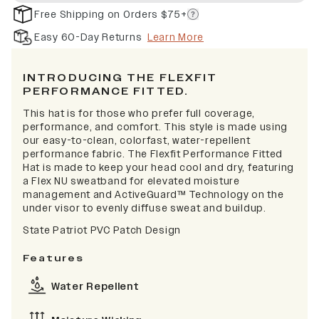
Free Shipping on Orders $75+
Easy 60-Day Returns
Learn More
INTRODUCING THE FLEXFIT
PERFORMANCE FITTED.
This hat is for those who prefer full coverage,
performance, and comfort. This style is made using
our easy-to-clean, colorfast, water-repellent
performance fabric. The Flexfit Performance Fitted
Hat is made to keep your head cool and dry, featuring
a Flex NU sweatband for elevated moisture
management and ActiveGuard™ Technology on the
under visor to evenly diffuse sweat and buildup.
State Patriot PVC Patch Design
Features
Water Repellent