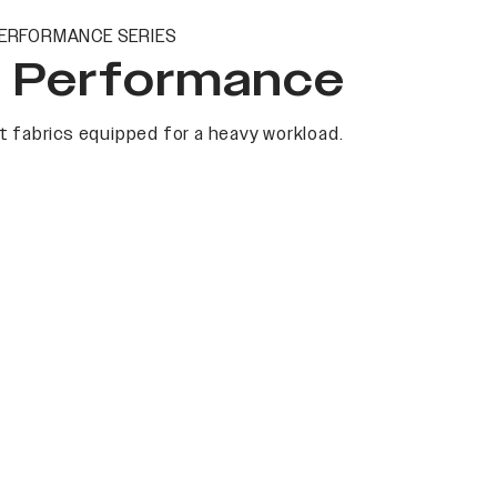
ERFORMANCE SERIES
t Performance
 fabrics equipped for a heavy workload.