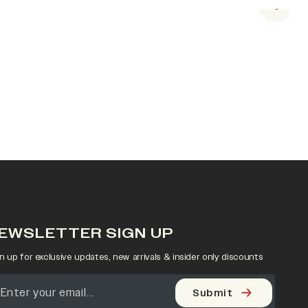
Next s
EWSLETTER SIGN UP
n up for exclusive updates, new arrivals & insider only discounts
Submit