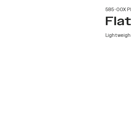
585-00X P
Fla
Lightweight