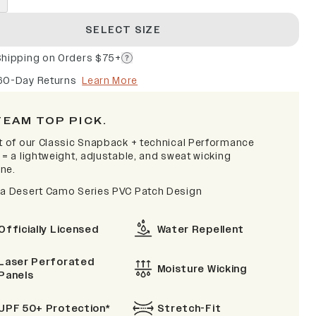
SELECT SIZE
Shipping on Orders $75+
60-Day Returns
Learn More
TEAM TOP PICK.
it of our Classic Snapback + technical Performance
 = a lightweight, adjustable, and sweat wicking
ne.
na Desert Camo Series PVC Patch Design
Officially Licensed
Water Repellent
Laser Perforated
Moisture Wicking
Panels
UPF 50+ Protection*
Stretch-Fit