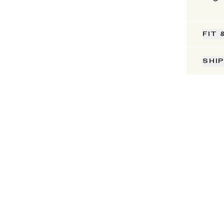
FIT 
SHI