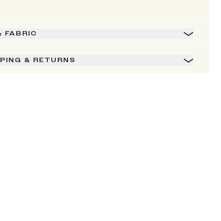
& FABRIC
PPING & RETURNS