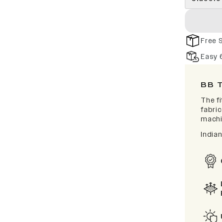
Free 
Easy 
BB 
The f
fabric
machi
India