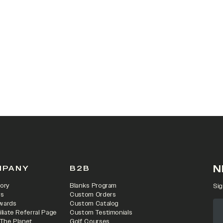
 IN A NEW TAB)
N
MPANY
B2B
ory
Blanks Program
Sig
rs
Custom Orders
wards
Custom Catalog
iliate Referral Page
Custom Testimonials
 The Planet
Golf Courses