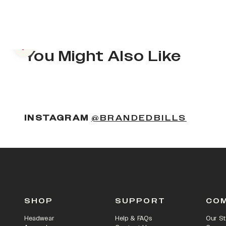
Previous slide
You Might Also Like
(OPENS
INSTAGRAM
@BRANDEDBILLS
SHOP
SUPPORT
CO
Headwear
Help & FAQs
Our St