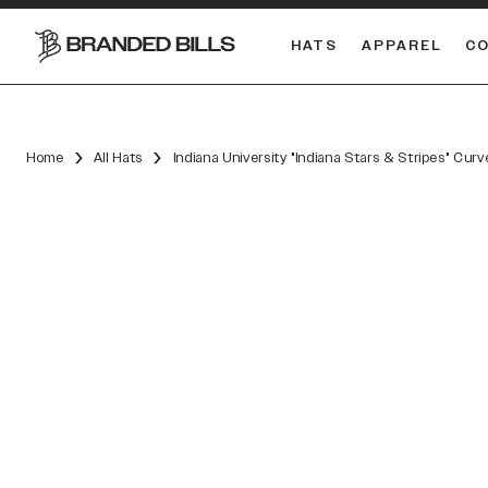
HATS
APPAREL
C
South Carolina Gamecocks
DUAL
Home
All Hats
Indiana University "Indiana Stars & Stripes" Cur