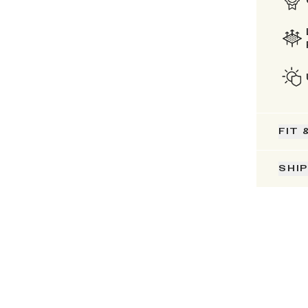
FIT 
SHI