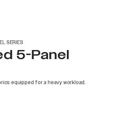
EL SERIES
ed 5-Panel
rics equipped for a heavy workload.