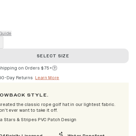
Guide
SELECT SIZE
Shipping on Orders $75+
60-Day Returns
Learn More
OWBACK STYLE.
reated the classic rope golf hat in our lightest fabric.
n't ever want to take it off.
na Stars & Stripes PVC Patch Design