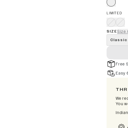
LIMITED
SIZE
Size 
Classic
Free 
Easy 
THR
We rec
You wo
India