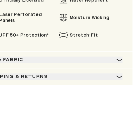
Officially Licensed
Water Repellent
Laser Perforated
Moisture Wicking
Panels
UPF 50+ Protection*
Stretch-Fit
& FABRIC
PPING & RETURNS