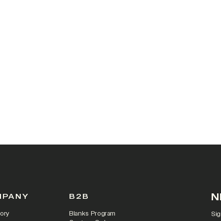
 IN A NEW TAB)
N
MPANY
B2B
ory
Blanks Program
Sig