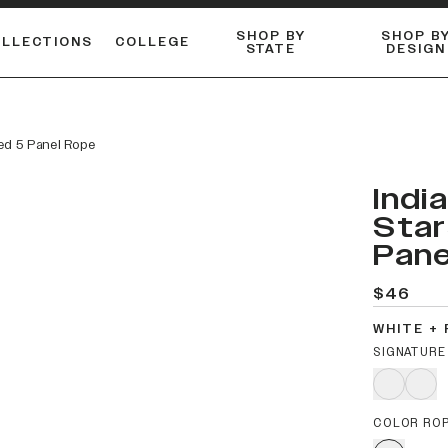
SHOP BY
SHOP B
OLLECTIONS
COLLEGE
STATE
DESIGN
ACTIVE™ PERFORMANCE
FLANNELS & BUTTON-UPS
ESSENTIAL FLAT SNAPBACK
Shop our best-selling bare styles.
LONG SLEEVE KNITS
Compare styles to find your perfect hat.
ved 5 Panel Rope
Indi
Star
Pane
$46
WHITE +
SIGNATURE
COLOR RO