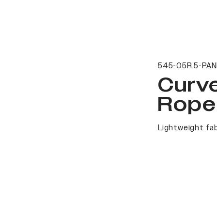
545-05R 5-PAN
Curv
Rope
Lightweight fab