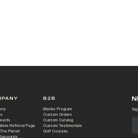
 IN A NEW TAB)
N
MPANY
B2B
ory
Blanks Program
Sig
rs
Custom Orders
wards
Custom Catalog
iliate Referral Page
Custom Testimonials
 The Planet
Golf Courses
Discounts