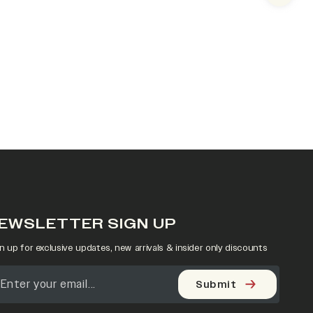
EWSLETTER SIGN UP
n up for exclusive updates, new arrivals & insider only discounts
Submit