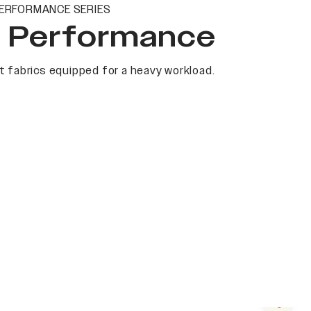
ERFORMANCE SERIES
t Performance
 fabrics equipped for a heavy workload.
Next s