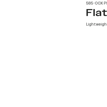
585-00X P
Fla
Lightweight