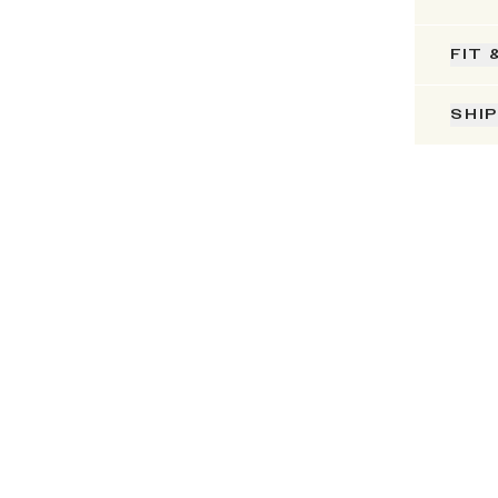
FIT 
SHI