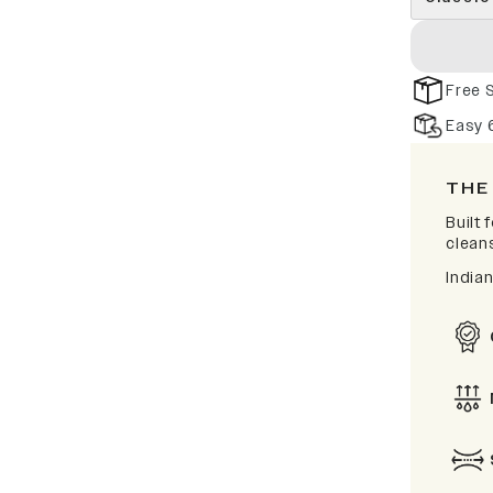
Free 
Easy 
THE
Built
clean
India