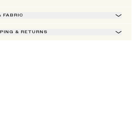
& FABRIC
PPING & RETURNS