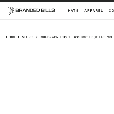
HATS
APPAREL
C
South Carolina Gamecocks
DUAL
Home
All Hats
Indiana University "Indiana Team Logo" Flat Per