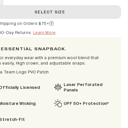
SELECT SIZE
Shipping on Orders $75+
60-Day Returns
Learn More
 ESSENTIAL SNAPBACK.
 for everyday wear with a premium wool blend that
s easily, High crown, and adjustable snaps.
na Team Logo PVC Patch
Laser Perforated
Officially Licensed
Panels
Moisture Wicking
UPF 50+ Protection*
Stretch-Fit