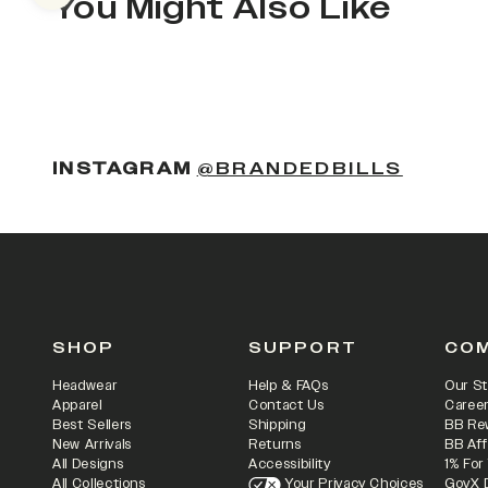
You Might Also Like
(OPENS
INSTAGRAM
@BRANDEDBILLS
SHOP
SUPPORT
CO
Headwear
Help & FAQs
Our St
Apparel
Contact Us
Caree
Best Sellers
Shipping
BB Re
New Arrivals
Returns
BB Aff
All Designs
Accessibility
1% For
All Collections
Your Privacy Choices
GovX 