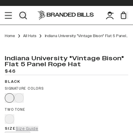
Home
All Hats
Indiana University "Vintage Bison" Flat 5 Panel Rope
Indiana University "Vintage Bison"
Flat 5 Panel Rope Hat
$46
BLACK
SIGNATURE COLORS
TWO TONE
SIZE
Size Guide