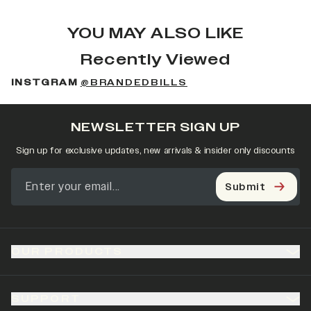
YOU MAY ALSO LIKE
Recently Viewed
INSTGRAM
@BRANDEDBILLS
NEWSLETTER SIGN UP
Sign up for exclusive updates, new arrivals & insider only discounts
Submit
OUR PRODUCTS
SUPPORT