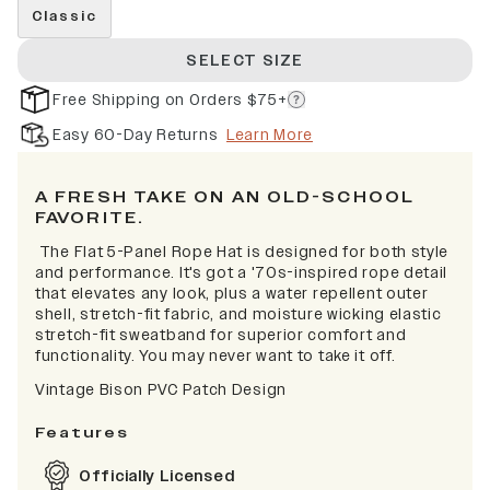
Classic
SELECT SIZE
Free Shipping on Orders $75+
Easy 60-Day Returns
Learn More
A FRESH TAKE ON AN OLD-SCHOOL
FAVORITE.
The Flat 5-Panel Rope Hat is designed for both style
and performance. It's got a '70s-inspired rope detail
that elevates any look, plus a water repellent outer
shell, stretch-fit fabric, and moisture wicking elastic
stretch-fit sweatband for superior comfort and
functionality. You may never want to take it off.
Vintage Bison PVC Patch Design
Features
Officially Licensed