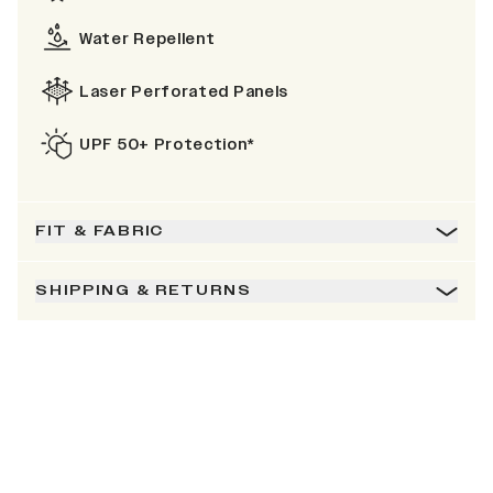
Water Repellent
Laser Perforated Panels
UPF 50+ Protection*
FIT & FABRIC
SHIPPING & RETURNS