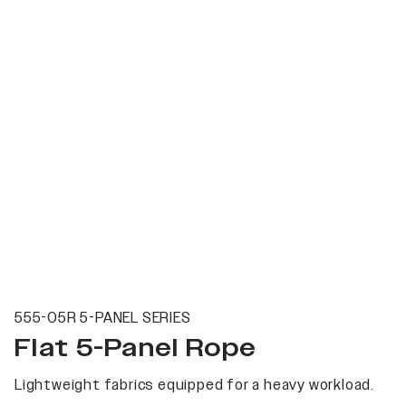
555-05R 5-PANEL SERIES
Flat 5-Panel Rope
Lightweight fabrics equipped for a heavy workload.