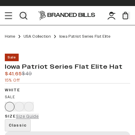
Home
USA Collection
Iowa Patriot Series Flat Elite
Sale
Iowa Patriot Series Flat Elite Hat
$41.65
$49
15% Off
WHITE
SALE
SIZE
Size Guide
Classic