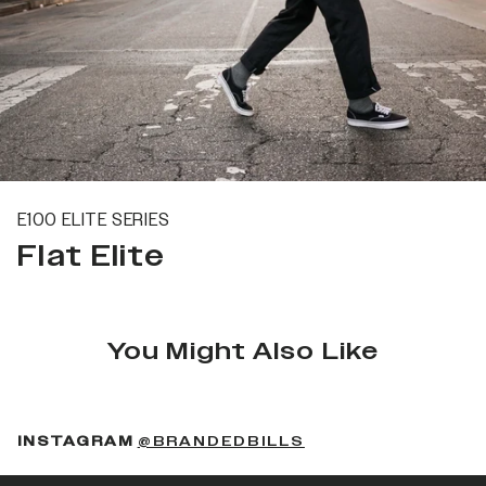
E100 ELITE SERIES
Flat Elite
You Might Also Like
(OPENS IN A NEW 
INSTAGRAM
@BRANDEDBILLS