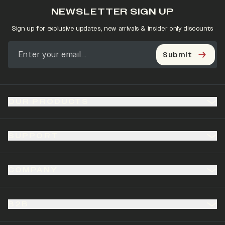
NEWSLETTER SIGN UP
Sign up for exclusive updates, new arrivals & insider only discounts
Submit
OUR PRODUCTS
SUPPORT
COMPANY
B2B