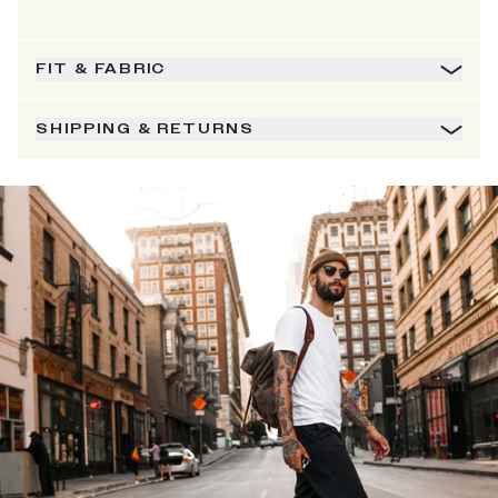
FIT & FABRIC
SHIPPING & RETURNS