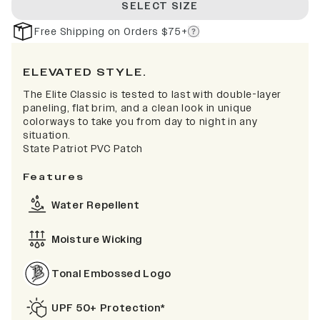
SELECT SIZE
Free Shipping on Orders $75+
ELEVATED STYLE.
The Elite Classic is tested to last with double-layer
paneling, flat brim, and a clean look in unique
colorways to take you from day to night in any
situation.
State Patriot PVC Patch
Features
Water Repellent
Moisture Wicking
Tonal Embossed Logo
UPF 50+ Protection*