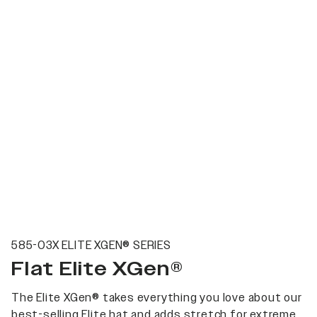
585-03X ELITE XGEN® SERIES
Flat Elite XGen®
The Elite XGen® takes everything you love about our
best-selling Elite hat and adds stretch for extreme