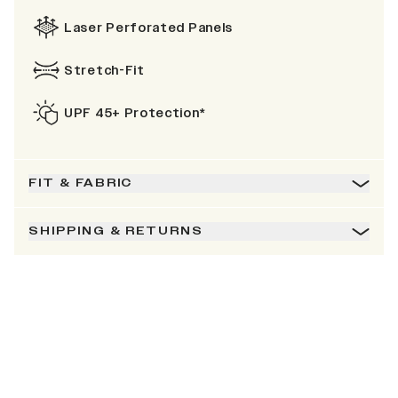
Laser Perforated Panels
Stretch-Fit
UPF 45+ Protection*
FIT & FABRIC
SHIPPING & RETURNS