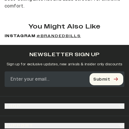
comfort.
You Might Also Like
INSTAGRAM
@BRANDEDBILLS
NEWSLETTER SIGN UP
Sign up for exclusive updates, new arrivals & insider only discounts
Submit
SHOP
SUPPORT