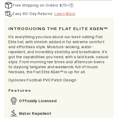
Free Shipping on Orders $75+
Easy 60-Day Returns
Learn More
INTRODUCING THE FLAT ELITE XGEN™
It's everything you love about our best-selling Flat
Elite hat, with stretch added in for extreme comfort
and effortless style. Moisture-wicking, water-
repellent, and incredibly stretchy and breathable, it's
got the capabilities you need, with a laid back, casual
style. From morning tee times and afternoon beers
to daylong tailgates and weekends full of music
festivals, the Flat Elite XGen™ is up for all.
Cyclones Football PVC Patch Design
Features
Officially Licensed
Water Repellent