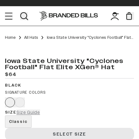
Home
All Hats
Iowa State University "Cyclones Football" Flat Elite XGen™
Iowa State University "Cyclones
Football" Flat Elite XGen® Hat
$64
BLACK
SIGNATURE COLORS
SIZE
Size Guide
Classic
SELECT SIZE