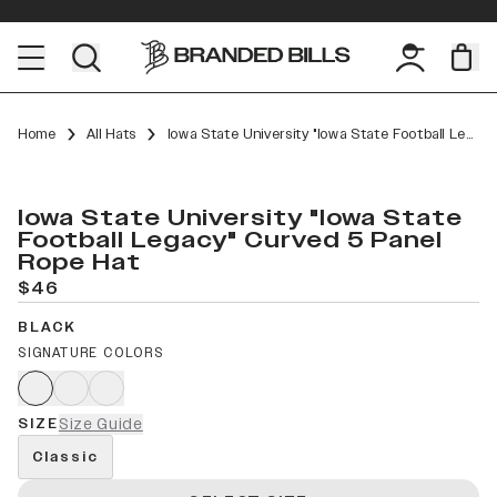
Home
All Hats
Iowa State University "Iowa State Football Legacy" Curved 5 Panel Rope
Iowa State University "Iowa State
Football Legacy" Curved 5 Panel
Rope Hat
$46
BLACK
SIGNATURE COLORS
SIZE
Size Guide
Classic