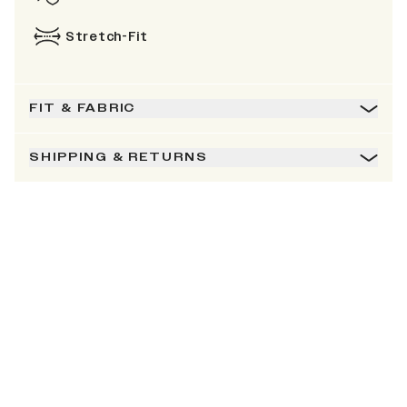
Stretch-Fit
FIT & FABRIC
SHIPPING & RETURNS