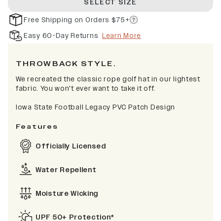
SELECT SIZE
Free Shipping on Orders $75+
Easy 60-Day Returns
Learn More
THROWBACK STYLE.
We recreated the classic rope golf hat in our lightest
fabric. You won't ever want to take it off.
Iowa State Football Legacy PVC Patch Design
Features
Officially Licensed
Water Repellent
Moisture Wicking
UPF 50+ Protection*