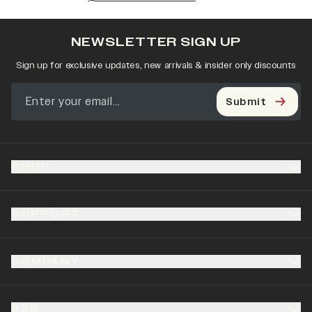
NEWSLETTER SIGN UP
Sign up for exclusive updates, new arrivals & insider only discounts
Submit
SHOP
SUPPORT
COMPANY
B2B