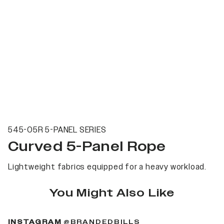
545-05R 5-PANEL SERIES
Curved 5-Panel Rope
Lightweight fabrics equipped for a heavy workload.
You Might Also Like
(OPENS IN A NEW 
INSTAGRAM
@BRANDEDBILLS