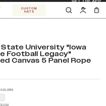
GET THE APP
Y
CUSTOM
HATS
Find your team. Pick your design.
SHOP ALL COLLECTIONS
Start Exploring All Collections.
Limited Edition Stars & Stripes
 State University "Iowa
e Football Legacy"
ed Canvas 5 Panel Rope
 COLORS
Guide