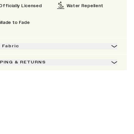
Officially Licensed
Water Repellent
Made to Fade
& Fabric
PPING & RETURNS