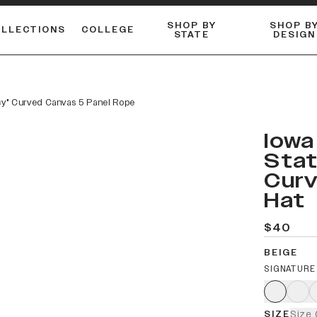
SHOP BY
SHOP B
OLLECTIONS
COLLEGE
STATE
DESIGN
ACTIVE™ PERFORMANCE
FLANNELS & BUTTON-UPS
ESSENTIAL FLAT SNAPBACK
Shop our best-selling bare styles.
LONG SLEEVE KNITS
Compare styles to find your perfect hat.
acy" Curved Canvas 5 Panel Rope
Iowa
Stat
Curv
Hat
$40
BEIGE
SIGNATURE
SIZE
Size 