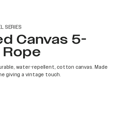
L SERIES
ed Canvas 5-
l Rope
rable, water-repellent, cotton canvas. Made
me giving a vintage touch.