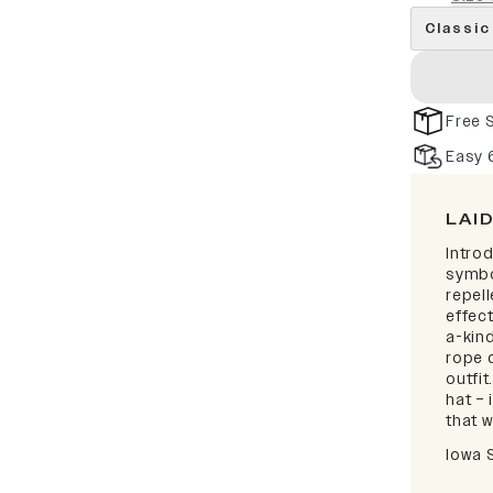
Classic
Free 
Easy 
LAI
Intro
symbo
repell
effect
a-kind
rope d
outfi
hat – 
that w
Iowa 