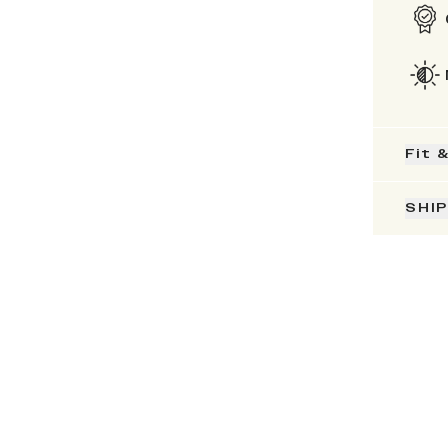
Fit 
SHI