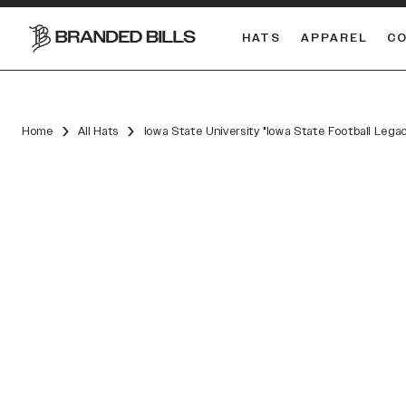
HATS
APPAREL
C
South Carolina Gamecocks
DUAL
Home
All Hats
Iowa State University "Iowa State Football Leg