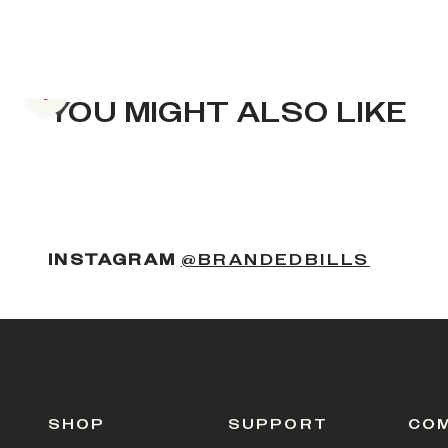
Previous slide
YOU MIGHT ALSO LIKE
(OPENS
INSTAGRAM
@BRANDEDBILLS
SHOP
SUPPORT
CO