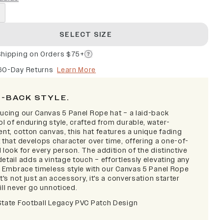
SELECT SIZE
Shipping on Orders $75+
60-Day Returns
Learn More
D-BACK STYLE.
ducing our Canvas 5 Panel Rope hat – a laid-back
l of enduring style, crafted from durable, water-
ent, cotton canvas, this hat features a unique fading
 that develops character over time, offering a one-of-
 look for every person. The addition of the distinctive
etail adds a vintage touch – effortlessly elevating any
t. Embrace timeless style with our Canvas 5 Panel Rope
it's not just an accessory, it's a conversation starter
ill never go unnoticed.
State Football Legacy PVC Patch Design