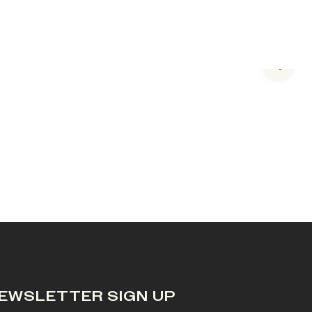
Next s
EWSLETTER SIGN UP