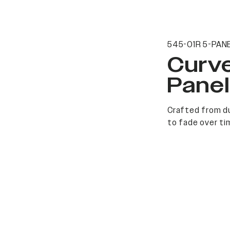
545-01R 5-PANE
Curv
Pane
Crafted from du
to fade over ti