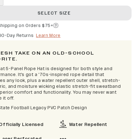
SELECT SIZE
Shipping on Orders $75+
60-Day Returns
Learn More
RESH TAKE ON AN OLD-SCHOOL
ORITE.
lat 5-Panel Rope Hat is designed for both style and
mance. It's got a '70s-inspired rope detail that
es any look, plus a water repellent outer shell, stretch-
bric, and moisture wicking elastic stretch-fit sweatband
uperior comfort and functionality. You may never want
 it off.
State Football Legacy PVC Patch Design
Officially Licensed
Water Repellent
Laser Perforated