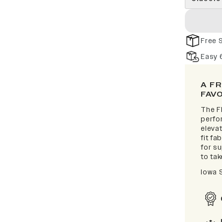
Free 
Easy 
A F
FAV
The F
perfor
elevat
fit fa
for s
to take
Iowa 