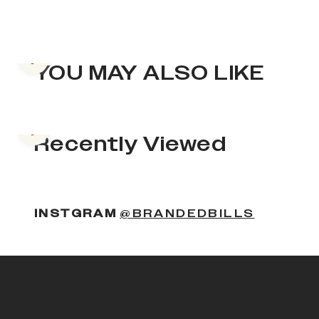
Previous slide
YOU MAY ALSO LIKE
Previous slide
Recently Viewed
INSTGRAM
@BRANDEDBILLS