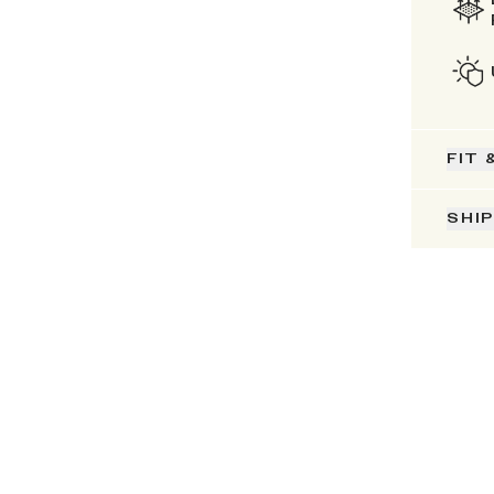
FIT 
SHI