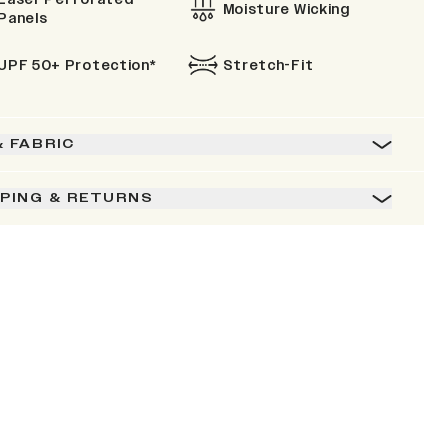
Moisture Wicking
Panels
UPF 50+ Protection*
Stretch-Fit
& FABRIC
PPING & RETURNS