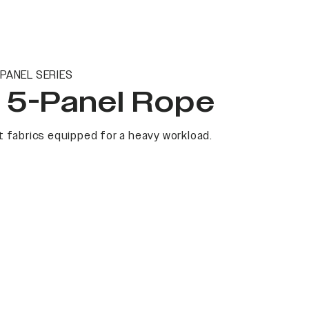
PANEL SERIES
t 5-Panel Rope
 fabrics equipped for a heavy workload.