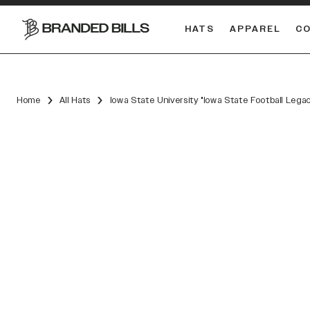
HATS
APPAREL
C
South Carolina Gamecocks
DUAL
Home
All Hats
Iowa State University "Iowa State Football Lega