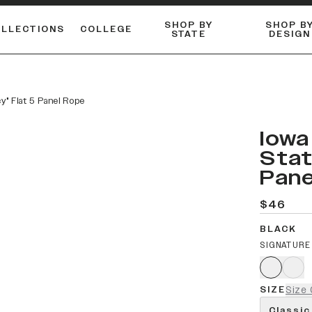
SHOP BY
SHOP B
OLLECTIONS
COLLEGE
STATE
DESIGN
ACTIVE™ PERFORMANCE
FLANNELS & BUTTON-UPS
ESSENTIAL FLAT SNAPBACK
Shop our best-selling bare styles.
LONG SLEEVE KNITS
Compare styles to find your perfect hat.
cy" Flat 5 Panel Rope
Iowa
Stat
Pane
$46
BLACK
SIGNATURE
SIZE
Size 
Classic