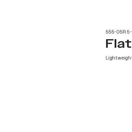
555-05R 5-
Fla
Lightweight