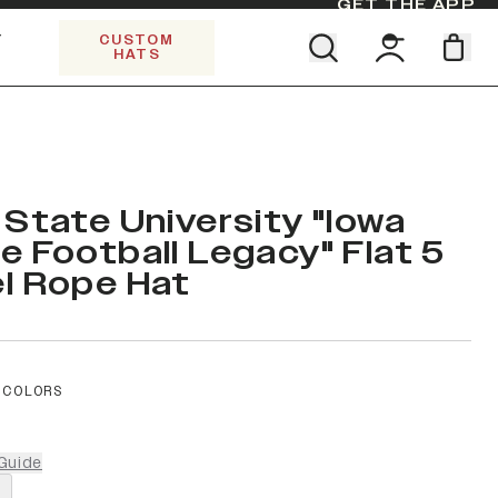
GET THE APP
Y
CUSTOM
HATS
Find your team. Pick your design.
SHOP ALL COLLECTIONS
Start Exploring All Collections.
Limited Edition Stars & Stripes
 State University "Iowa
e Football Legacy" Flat 5
l Rope Hat
 COLORS
Guide