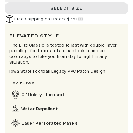
SELECT SIZE
Free Shipping on Orders $75+
ELEVATED STYLE.
The Elite Classic is tested to last with double-layer
paneling, flat brim, and a clean look in unique
colorways to take you from day to night in any
situation.
Iowa State Football Legacy PVC Patch Design
Features
Officially Licensed
Water Repellent
Laser Perforated Panels