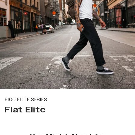
E100 ELITE SERIES
Flat Elite