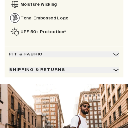
Moisture Wicking
Tonal Embossed Logo
UPF 50+ Protection*
FIT & FABRIC
SHIPPING & RETURNS