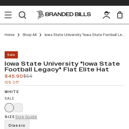
Home
Shop All
Iowa State University "Iowa State Football Legacy" Flat Elite
Sale
Iowa State University "Iowa State
Football Legacy" Flat Elite Hat
$45.90
$54
15% Off
WHITE
SALE
SIZE
Size Guide
Classic