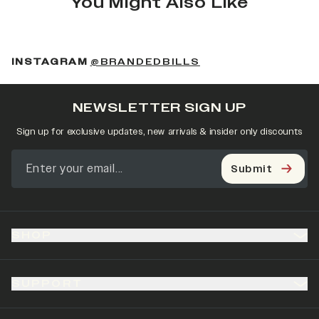
You Might Also Like
(OPENS IN A NEW 
INSTAGRAM
@BRANDEDBILLS
NEWSLETTER SIGN UP
Sign up for exclusive updates, new arrivals & insider only discounts
Submit
SHOP
SUPPORT