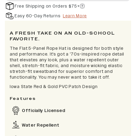
Free Shipping on Orders $75+
Easy 60-Day Returns
Learn More
A FRESH TAKE ON AN OLD-SCHOOL
FAVORITE.
The Flat 5-Panel Rope Hat is designed for both style
and performance. It's got a '70s-inspired rope detail
that elevates any look, plus a water repellent outer
shell, stretch-fit fabric, and moisture wicking elastic
stretch-fit sweatband for superior comfort and
functionality. You may never want to take it off.
Iowa State Red & Gold PVC Patch Design
Features
Officially Licensed
Water Repellent