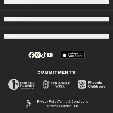
SUPPORT
COMPANY
B2B
(opens in a new tab)
(opens in a new tab)
(opens in a new tab)
(opens in a new tab)
COMMITMENTS
Privacy Policy
Terms & Conditions
©
2026
Branded Bills