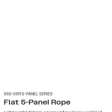
555-05R 5-PANEL SERIES
Flat 5-Panel Rope