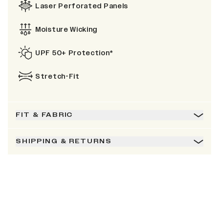
Laser Perforated Panels
Moisture Wicking
UPF 50+ Protection*
Stretch-Fit
FIT & FABRIC
SHIPPING & RETURNS