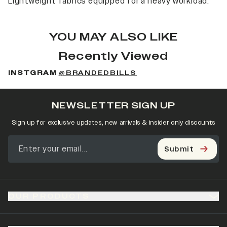
Lightweight fabrics equipped for a heavy workload.
YOU MAY ALSO LIKE
Recently Viewed
INSTGRAM
@BRANDEDBILLS
NEWSLETTER SIGN UP
Sign up for exclusive updates, new arrivals & insider only discounts
Submit
OUR PRODUCTS