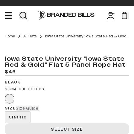
Home
All Hats
Iowa State University "Iowa State Red & Gold" Flat 5 Panel Rope
Iowa State University "Iowa State
Red & Gold" Flat 5 Panel Rope Hat
$46
BLACK
SIGNATURE COLORS
SIZE
Size Guide
Classic
SELECT SIZE