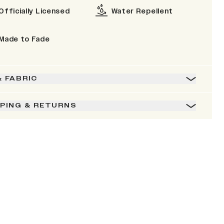
Officially Licensed
Water Repellent
Made to Fade
& FABRIC
PPING & RETURNS