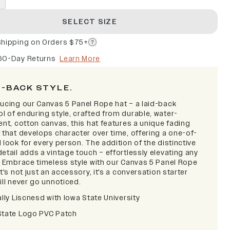
SELECT SIZE
Shipping on Orders $75+
60-Day Returns
Learn More
D-BACK STYLE.
ducing our Canvas 5 Panel Rope hat – a laid-back
l of enduring style, crafted from durable, water-
ent, cotton canvas, this hat features a unique fading
 that develops character over time, offering a one-of-
 look for every person. The addition of the distinctive
etail adds a vintage touch – effortlessly elevating any
t. Embrace timeless style with our Canvas 5 Panel Rope
it's not just an accessory, it's a conversation starter
ill never go unnoticed.
ally Liscnesd with Iowa State University
State Logo PVC Patch