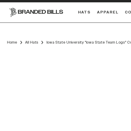
HATS
APPAREL
C
South Carolina Gamecocks
DUAL
Home
All Hats
Iowa State University "Iowa State Team Logo" 