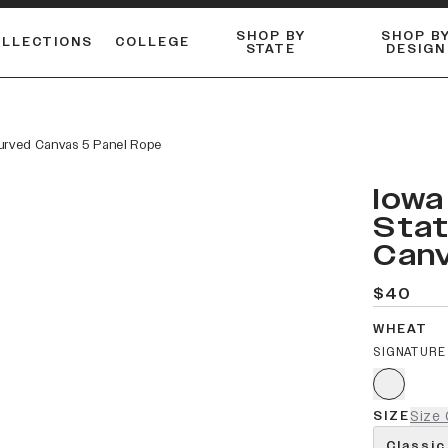
SHOP BY
SHOP B
OLLECTIONS
COLLEGE
STATE
DESIGN
ACTIVE™ PERFORMANCE
FLANNELS & BUTTON-UPS
ESSENTIAL FLAT SNAPBACK
Shop our best-selling bare styles.
LONG SLEEVE KNITS
Compare styles to find your perfect hat.
Curved Canvas 5 Panel Rope
Iowa
Stat
Canv
$40
WHEAT
SIGNATURE
SIZE
Size 
Classic