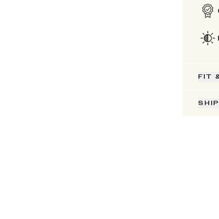
FIT 
SHI