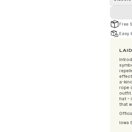
Free 
Easy 
LAI
Intro
symbo
repell
effect
a-kind
rope d
outfi
hat – 
that w
Offici
Iowa 