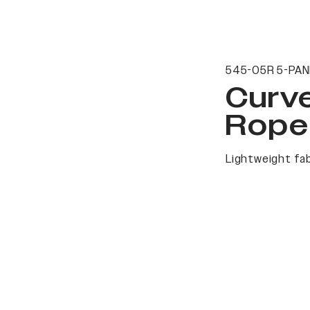
545-05R 5-PAN
Curv
Rope
Lightweight fab