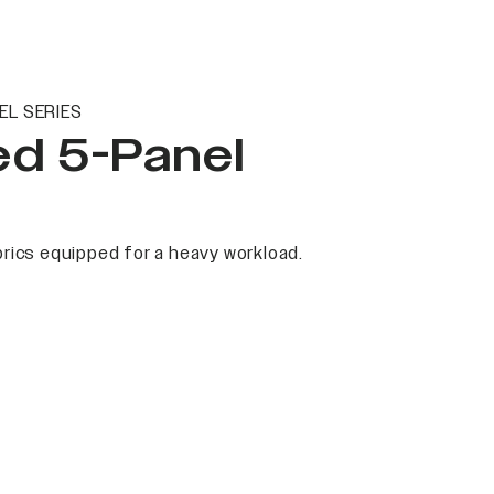
EL SERIES
ed 5-Panel
rics equipped for a heavy workload.