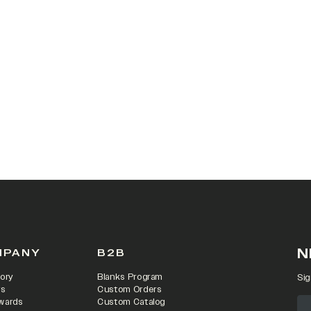
 IN A NEW TAB)
N
MPANY
B2B
ory
Blanks Program
Sig
rs
Custom Orders
wards
Custom Catalog