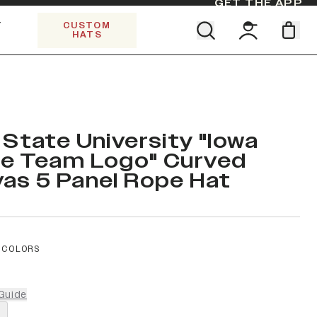
GET THE APP
Y
CUSTOM
HATS
Find your team. Pick your design.
SHOP ALL COLLECTIONS
Start Exploring All Collections.
Limited Edition Stars & Stripes
 State University "Iowa
e Team Logo" Curved
as 5 Panel Rope Hat
 COLORS
Guide