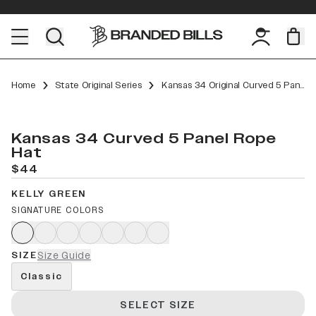
Home
State Original Series
Kansas 34 Original Curved 5 Panel Rope
Kansas 34 Curved 5 Panel Rope
Hat
$44
KELLY GREEN
SIGNATURE COLORS
SIZE
Size Guide
Classic
SELECT SIZE