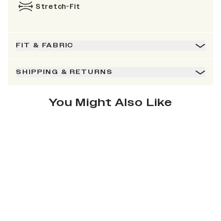
Stretch-Fit
FIT & FABRIC
SHIPPING & RETURNS
You Might Also Like