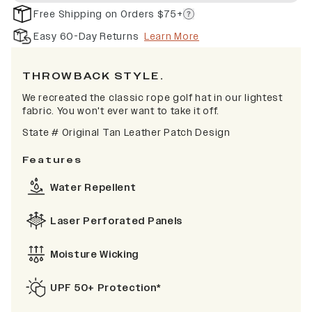
Free Shipping on Orders $75+
Easy 60-Day Returns
Learn More
TH
ROWBACK STYLE.
We recreated the classic rope golf hat in our lightest
fabric. You won't ever want to take it off.
State # Original Tan Leather Patch Design
Features
Water Repellent
Laser Perforated Panels
Moisture Wicking
UPF 50+ Protection*