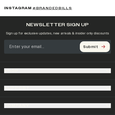
(OPENS IN A NEW 
INSTAGRAM
@BRANDEDBILLS
NEWSLETTER SIGN UP
Sign up for exclusive updates, new arrivals & insider only discounts
Submit
SHOP
SUPPORT
COMPANY