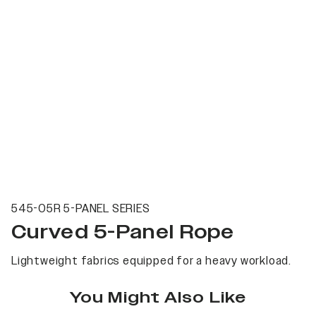
545-05R 5-PANEL SERIES
Curved 5-Panel Rope
Lightweight fabrics equipped for a heavy workload.
You Might Also Like