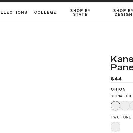
SHOP BY
SHOP B
OLLECTIONS
COLLEGE
STATE
DESIGN
ACTIVE™ PERFORMANCE
FLANNELS & BUTTON-UPS
ESSENTIAL FLAT SNAPBACK
Shop our best-selling bare styles.
LONG SLEEVE KNITS
Compare styles to find your perfect hat.
Kans
Pane
$44
ORION
SIGNATURE
TWO TONE