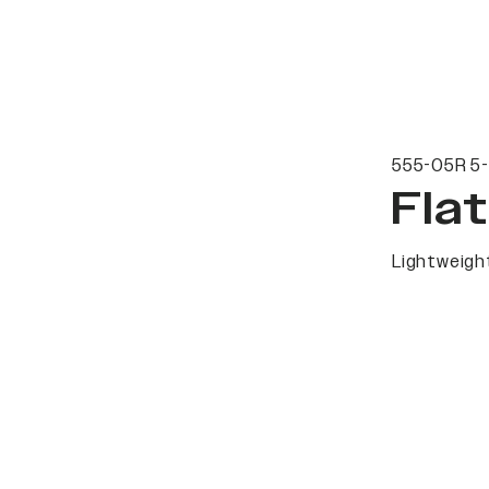
555-05R 5-
Fla
Lightweight