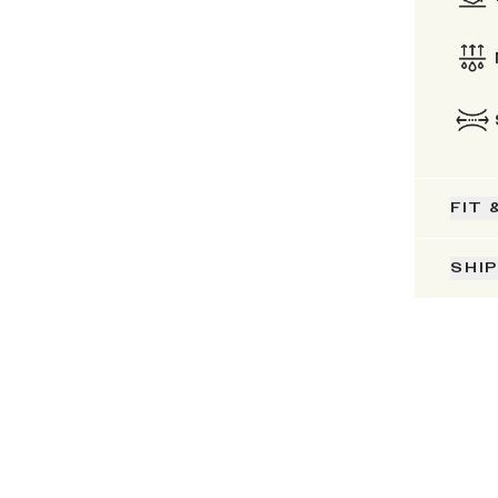
FIT 
SHI