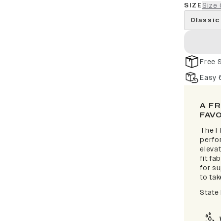
SIZE
Size 
Classic
Free 
Easy 
A F
FAV
The F
perfor
elevat
fit fa
for s
to take
State