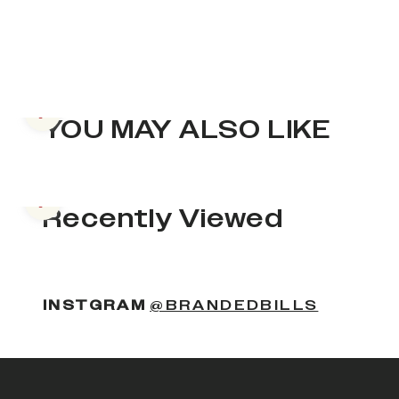
Previous slide
YOU MAY ALSO LIKE
Previous slide
Recently Viewed
INSTGRAM
@BRANDEDBILLS