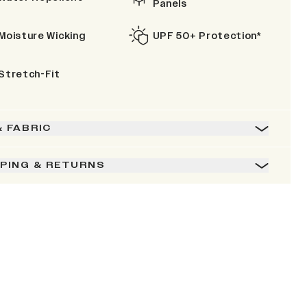
Panels
Moisture Wicking
UPF 50+ Protection*
Stretch-Fit
& FABRIC
PPING & RETURNS