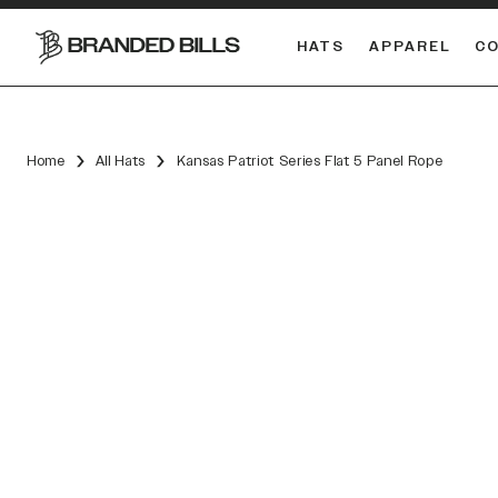
HATS
APPAREL
C
South Carolina Gamecocks
DUAL
Home
All Hats
Kansas Patriot Series Flat 5 Panel Rope