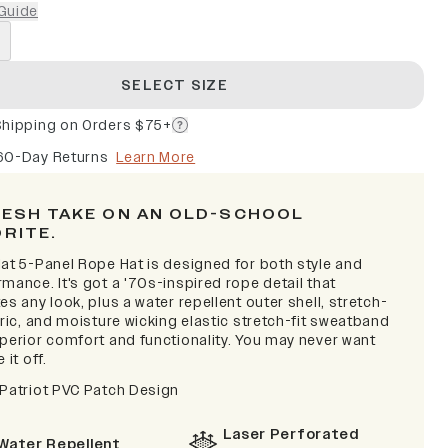
Guide
SELECT SIZE
Shipping on Orders $75+
60-Day Returns
Learn More
RESH TAKE ON AN OLD-SCHOOL
ORITE.
lat 5-Panel Rope Hat is designed for both style and
mance. It's got a '70s-inspired rope detail that
es any look, plus a water repellent outer shell, stretch-
bric, and moisture wicking elastic stretch-fit sweatband
uperior comfort and functionality. You may never want
 it off.
 Patriot PVC Patch Design
Laser Perforated
Water Repellent