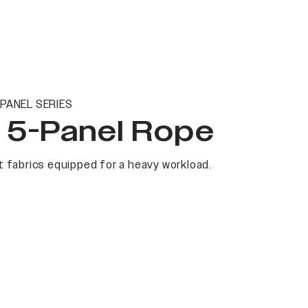
PANEL SERIES
t 5-Panel Rope
 fabrics equipped for a heavy workload.