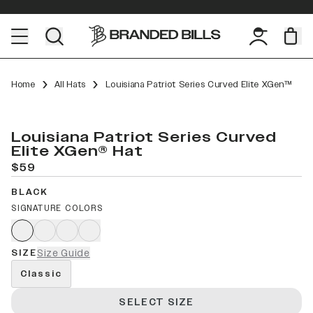
Home
All Hats
Louisiana Patriot Series Curved Elite XGen™
Louisiana Patriot Series Curved
Elite XGen® Hat
$59
BLACK
SIGNATURE COLORS
SIZE
Size Guide
Classic
SELECT SIZE