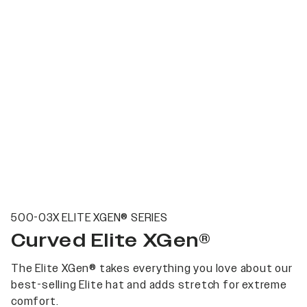
500-03X ELITE XGEN® SERIES
Curved Elite XGen®
The Elite XGen® takes everything you love about our
best-selling Elite hat and adds stretch for extreme
comfort.