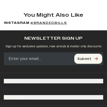
You Might Also Like
INSTAGRAM
@BRANDEDBILLS
NEWSLETTER SIGN UP
Sign up for exclusive updates, new arrivals & insider only discounts
Submit
SHOP
SUPPORT