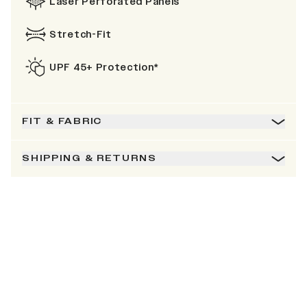
Laser Perforated Panels
Stretch-Fit
UPF 45+ Protection*
FIT & FABRIC
SHIPPING & RETURNS