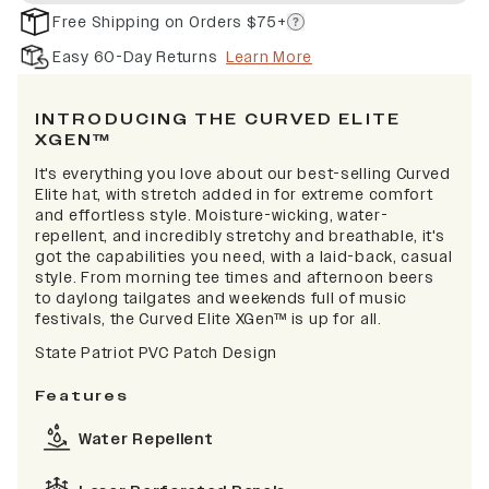
Free Shipping on Orders $75+
Easy 60-Day Returns
Learn More
INTRODUCING THE CURVED ELITE
XGEN™
It's everything you love about our best-selling Curved
Elite hat, with stretch added in for extreme comfort
and effortless style. Moisture-wicking, water-
repellent, and incredibly stretchy and breathable, it's
got the capabilities you need, with a laid-back, casual
style. From morning tee times and afternoon beers
to daylong tailgates and weekends full of music
festivals, the Curved Elite XGen™ is up for all.
State Patriot PVC Patch Design
Features
Water Repellent